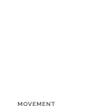
MOVEMENT