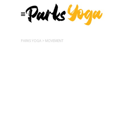
PARKS YOGA
>
MOVEMENT