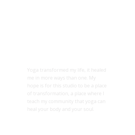
ABOUT US
Yoga transformed my life, it healed
me in more ways than one. My
hope is for this studio to be a place
of transformation, a place where I
teach my community that yoga can
heal your body and your soul.
MENU