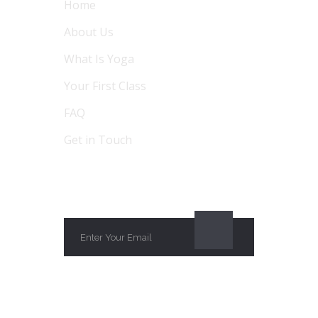
Home
About Us
What Is Yoga
Your First Class
FAQ
Get in Touch
SUBSCRIBE