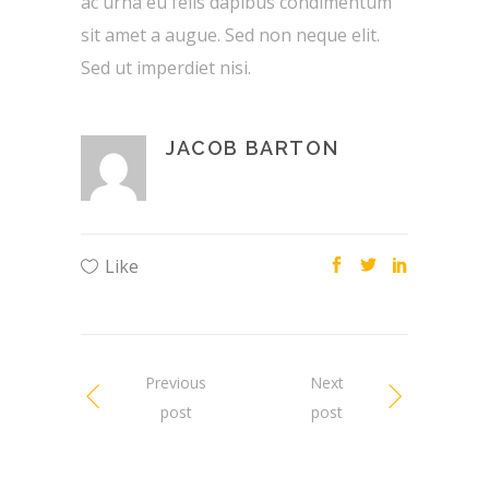
ac urna eu felis dapibus condimentum
sit amet a augue. Sed non neque elit.
Sed ut imperdiet nisi.
JACOB BARTON
Like
Previous
Next
post
post