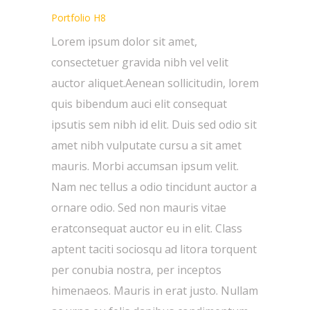
Portfolio H8
Lorem ipsum dolor sit amet,
consectetuer gravida nibh vel velit
auctor aliquet.Aenean sollicitudin, lorem
quis bibendum auci elit consequat
ipsutis sem nibh id elit. Duis sed odio sit
amet nibh vulputate cursu a sit amet
mauris. Morbi accumsan ipsum velit.
Nam nec tellus a odio tincidunt auctor a
ornare odio. Sed non mauris vitae
eratconsequat auctor eu in elit. Class
aptent taciti sociosqu ad litora torquent
per conubia nostra, per inceptos
himenaeos. Mauris in erat justo. Nullam