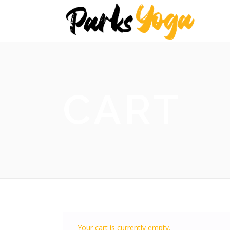
CART
Your cart is currently empty.