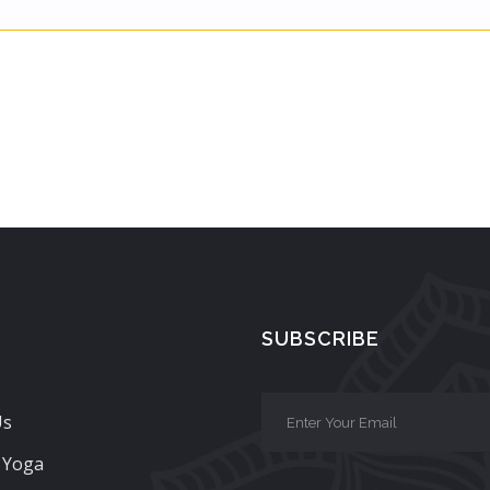
SUBSCRIBE
Us
 Yoga