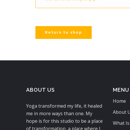
Return to shop
ABOUT US
MENU
Home
Yoga transformed my life, it healed
About 
me in more ways than one. My
hope is for this studio to be a place
What Is
of transformation, a place where I