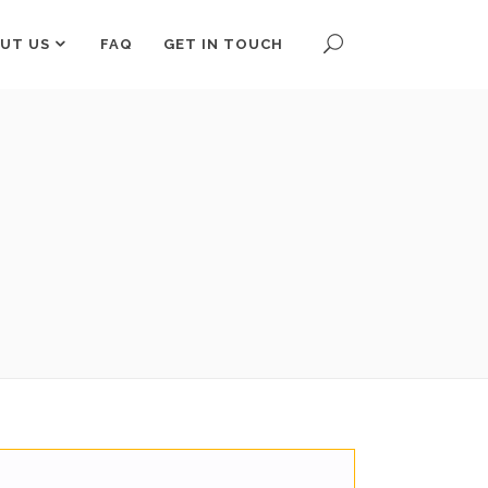
UT US
FAQ
GET IN TOUCH