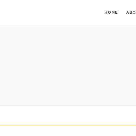
HOME
ABO