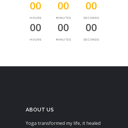
00
00
00
HOURS
MINUTES
SECONDS
00
00
00
HOURS
MINUTES
SECONDS
ABOUT US
Yoga transformed my life, it healed