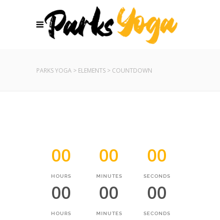
PARKS YOGA
>
ELEMENTS
>
COUNTDOWN
00
00
00
HOURS
MINUTES
SECONDS
00
00
00
HOURS
MINUTES
SECONDS