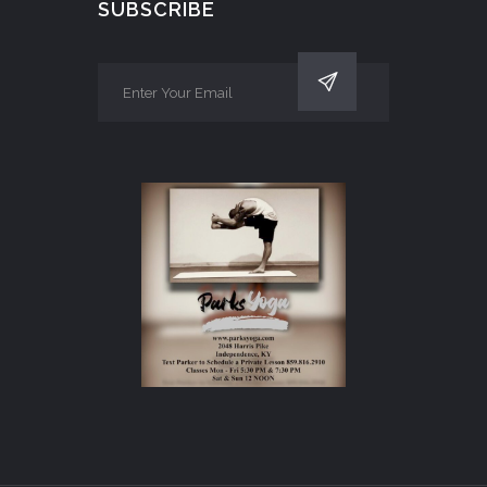
SUBSCRIBE