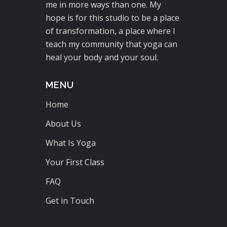
me in more ways than one. My
hope is for this studio to be a place
of transformation, a place where I
teach my community that yoga can
heal your body and your soul.
MENU
Home
About Us
What Is Yoga
Your First Class
FAQ
Get in Touch