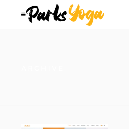
ARCHIVE