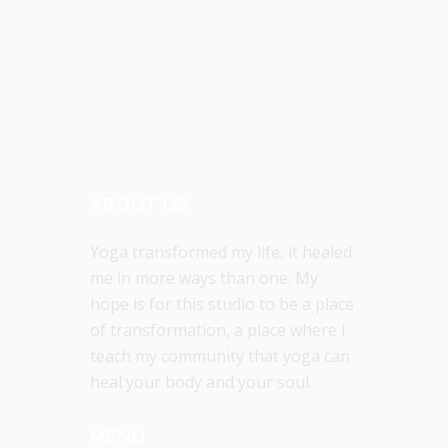
ABOUT US
Yoga transformed my life, it healed
me in more ways than one. My
hope is for this studio to be a place
of transformation, a place where I
teach my community that yoga can
heal your body and your soul.
MENU