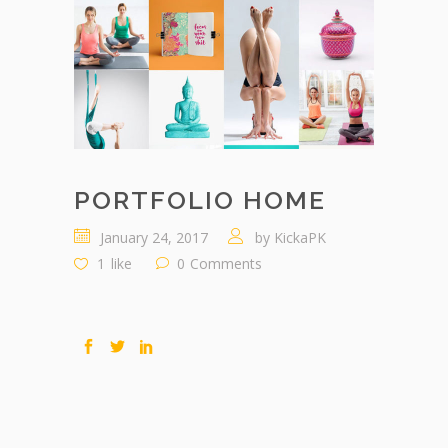
PORTFOLIO HOME
January 24, 2017
by
KickaPK
1
like
0
Comments