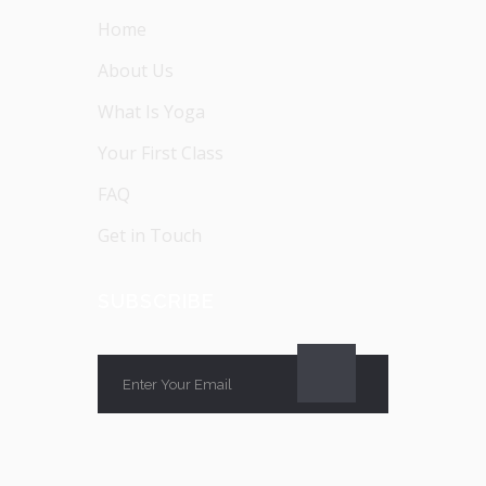
Home
About Us
What Is Yoga
Your First Class
FAQ
Get in Touch
SUBSCRIBE