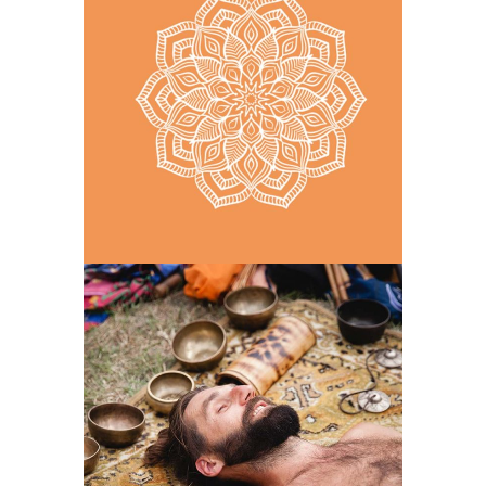
ONE DAY AT A TIME
LETTING GO