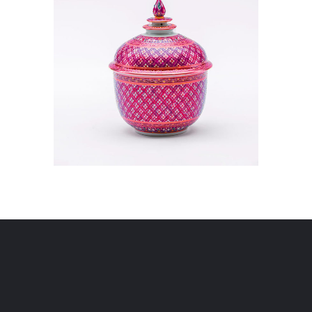
VISUALIZATION