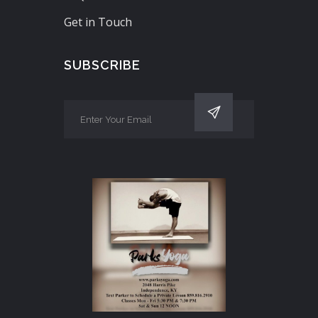
Get in Touch
SUBSCRIBE