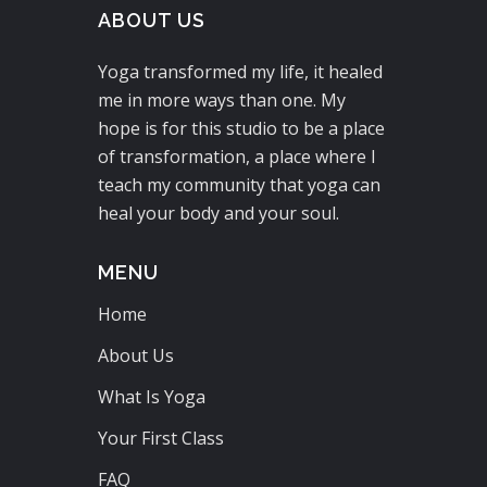
ABOUT US
Yoga transformed my life, it healed
me in more ways than one. My
hope is for this studio to be a place
of transformation, a place where I
teach my community that yoga can
heal your body and your soul.
MENU
Home
About Us
What Is Yoga
Your First Class
FAQ