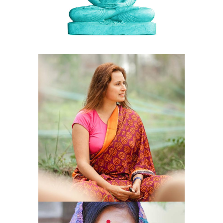
COMPASSION