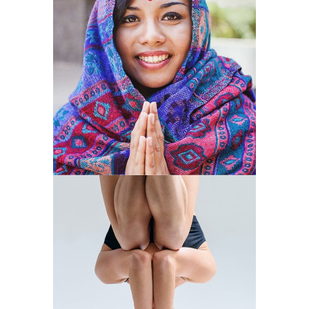
MIND
VITALITY