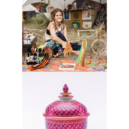
NATURE
DECOR