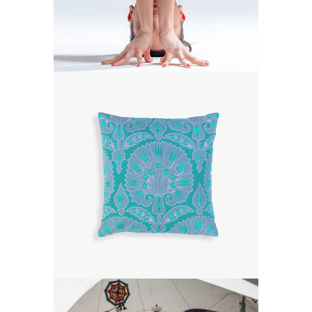
DREAM