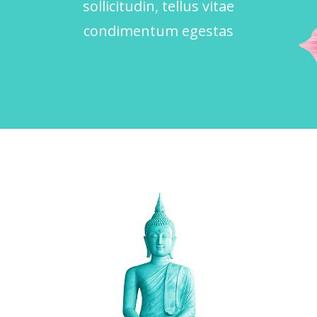
sollicitudin, tellus vitae
condimentum egestas
RELIGION