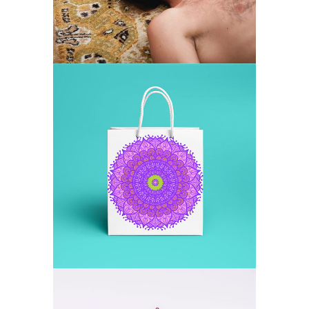
MANDALA