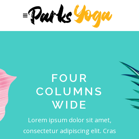
FOUR
COLUMNS
WIDE
Lorem ipsum dolor sit amet,
consectetur adipiscing elit. Cras