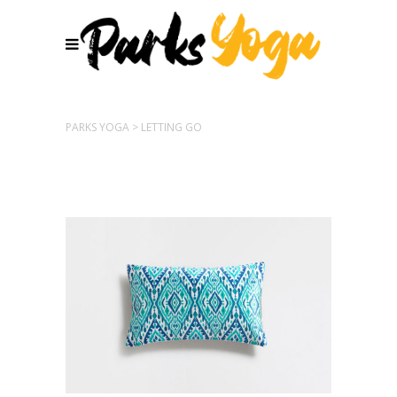
PARKS YOGA
>
LETTING GO