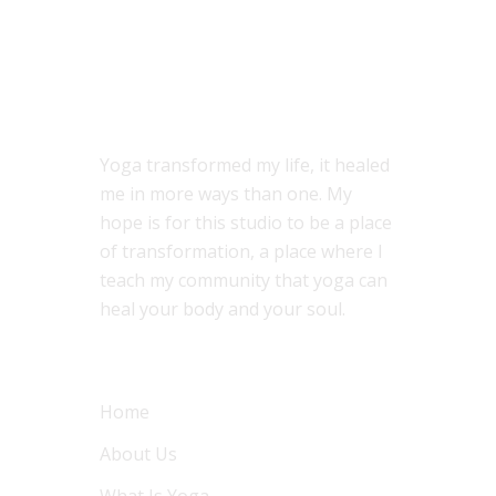
ABOUT US
Yoga transformed my life, it healed
me in more ways than one. My
hope is for this studio to be a place
of transformation, a place where I
teach my community that yoga can
heal your body and your soul.
MENU
Home
About Us
What Is Yoga