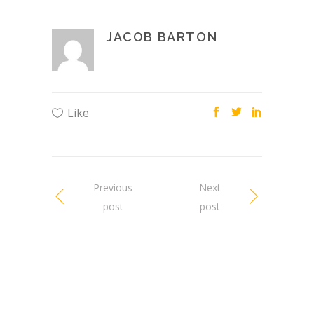
JACOB BARTON
Like
Previous
Next
post
post