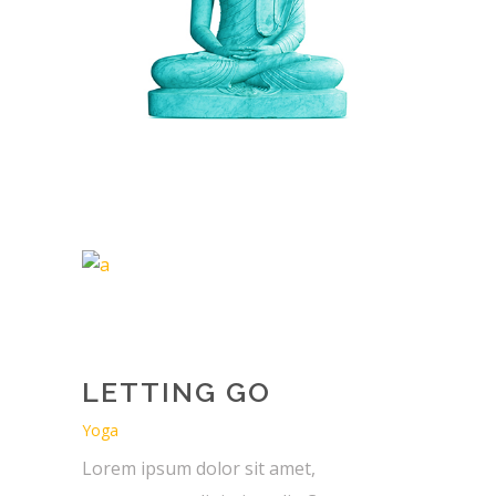
LETTING GO
Yoga
Lorem ipsum dolor sit amet,