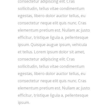
consectetur adipiscing elit. Cras
sollicitudin, tellus vitae condimentum
egestas, libero dolor auctor tellus, eu
consectetur neque elit quis nunc. Cras
elementum pretium est. Nullam ac justo
efficitur, tristique ligula a, pellentesque
ipsum. Quisque augue ipsum, vehicula
et tellus. Lorem ipsum dolor sit amet,
consectetur adipiscing elit. Cras
sollicitudin, tellus vitae condimentum
egestas, libero dolor auctor tellus, eu
consectetur neque elit quis nunc. Cras
elementum pretium est. Nullam ac justo
efficitur, tristique ligula a, pellentesque
ipsum.