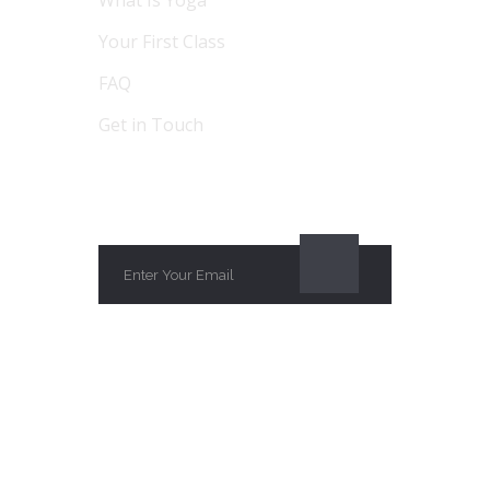
Your First Class
FAQ
Get in Touch
SUBSCRIBE