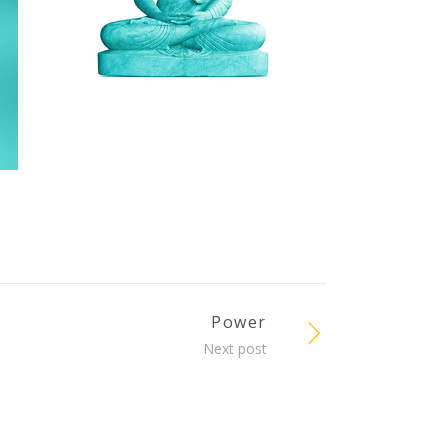
Power
Next post