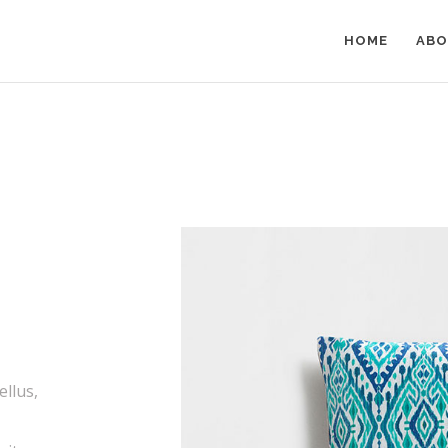
HOME
ABO
ellus,