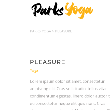
PARKS YOGA
>
PLEASURE
PLEASURE
Yoga
Lorem ipsum dolor sit amet, consectetur
adipiscing elit. Cras sollicitudin, tellus vitae
condimentum egestas, libero dolor auctor t
eu consectetur neque elit quis nunc. Cras