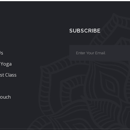
SUBSCRIBE
Us
 Yoga
st Class
Touch