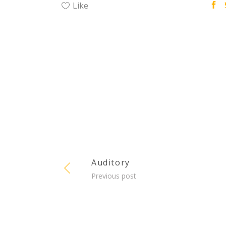
Like
Auditory
Previous post