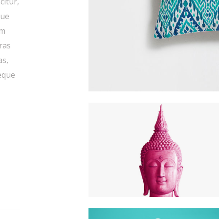
citur,
que
um
Cras
as,
neque