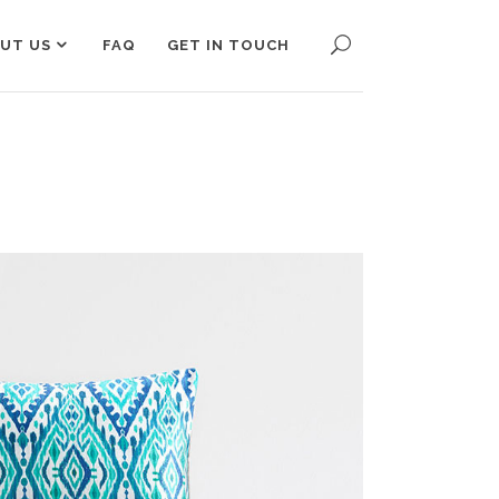
UT US
FAQ
GET IN TOUCH