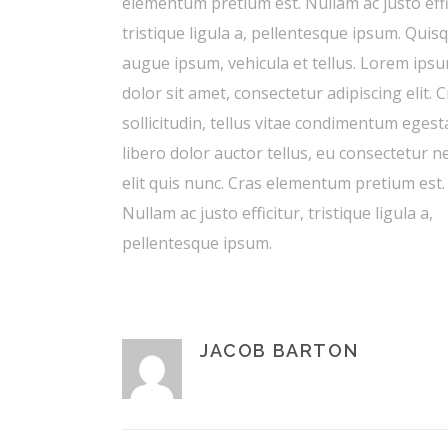
elementum pretium est. Nullam ac justo effi
tristique ligula a, pellentesque ipsum. Quis
augue ipsum, vehicula et tellus. Lorem ips
dolor sit amet, consectetur adipiscing elit. 
sollicitudin, tellus vitae condimentum egest
libero dolor auctor tellus, eu consectetur 
elit quis nunc. Cras elementum pretium est.
Nullam ac justo efficitur, tristique ligula a,
pellentesque ipsum.
JACOB BARTON