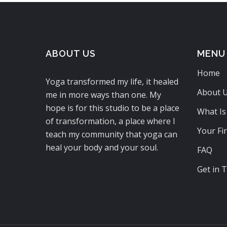
ABOUT US
MENU
Home
Yoga transformed my life, it healed
About 
me in more ways than one. My
hope is for this studio to be a place
What Is
of transformation, a place where I
Your Fir
teach my community that yoga can
heal your body and your soul.
FAQ
Get in 