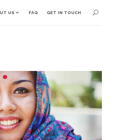
UT US
FAQ
GET IN TOUCH