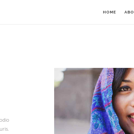
HOME
ABO
 odio
uris.