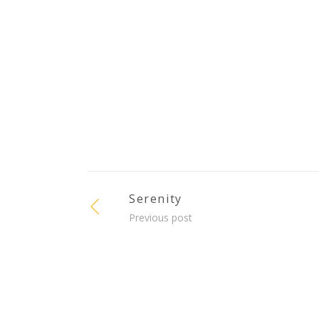
Serenity
Previous post