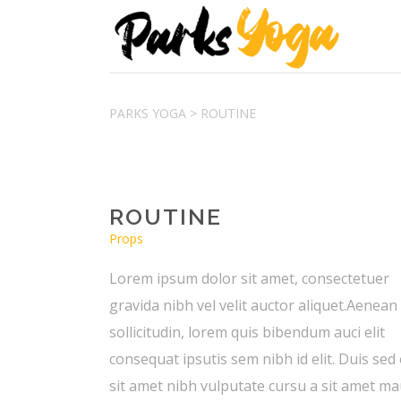
PARKS YOGA
>
ROUTINE
ROUTINE
Props
Lorem ipsum dolor sit amet, consectetuer
gravida nibh vel velit auctor aliquet.Aenean
sollicitudin, lorem quis bibendum auci elit
consequat ipsutis sem nibh id elit. Duis sed
sit amet nibh vulputate cursu a sit amet ma