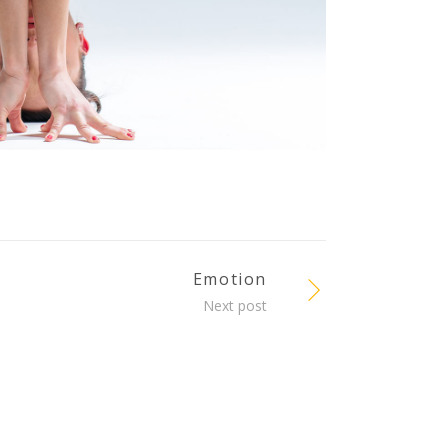
Emotion
Next post