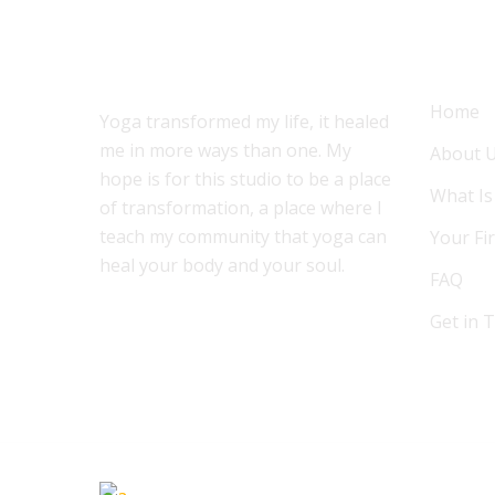
ABOUT US
MENU
Home
Yoga transformed my life, it healed
me in more ways than one. My
About 
hope is for this studio to be a place
What Is
of transformation, a place where I
teach my community that yoga can
Your Fir
heal your body and your soul.
FAQ
Get in 