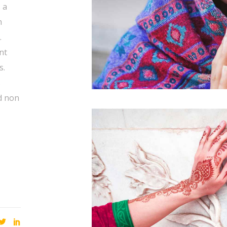
 a
n
.
nt
s.
s
d non