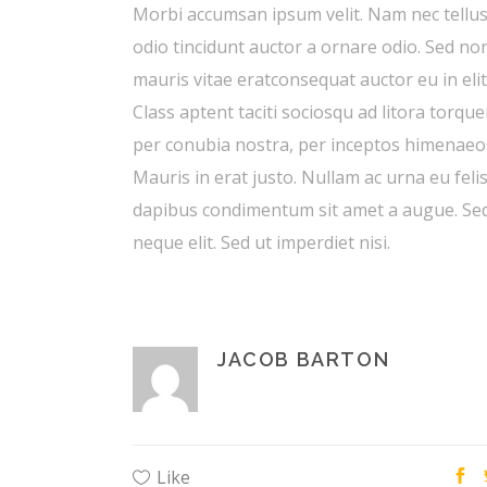
Morbi accumsan ipsum velit. Nam nec tellus
odio tincidunt auctor a ornare odio. Sed no
mauris vitae eratconsequat auctor eu in elit
Class aptent taciti sociosqu ad litora torque
per conubia nostra, per inceptos himenaeo
Mauris in erat justo. Nullam ac urna eu feli
dapibus condimentum sit amet a augue. Se
neque elit. Sed ut imperdiet nisi.
JACOB BARTON
Like