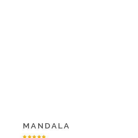
MANDALA