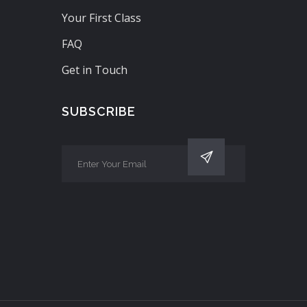
Your First Class
FAQ
Get in Touch
SUBSCRIBE