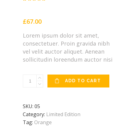
Rated
2
4.50
out
of 5
based
£
67.00
on
customer
ratings
Lorem ipsum dolor sit amet,
consectetuer. Proin gravida nibh
vel velit auctor aliquet. Aenean
sollicitudin loreendum auctor nisi
Mandala
ADD TO CART
quantity
SKU:
05
Category:
Limited Edition
Tag:
Orange