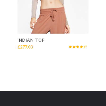
INDIAN TOP
£
277.00
Rated
4.00
out
of 5