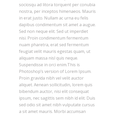
sociosqu ad litora torquent per conubia
nostra, per inceptos himenaeos. Mauris
in erat justo. Nullam ac urna eu felis
dapibus condimentum sit amet a augue.
Sed non neque elit. Sed ut imperdiet
nisi. Proin condimentum fermentum
nuam pharetra, erat sed fermentum
feugiat velit mauris egestas quam, ut
aliquam massa nisl quis neque.
Suspendisse in orci enim.This is
Photoshop’s version of Lorem Ipsum.
Proin gravida nibh vel velit auctor
aliquet. Aenean sollicitudin, lorem quis
bibendum auctor, nisi elit consequat
ipsum, nec sagittis sem nibh id elit. Duis
sed odio sit amet nibh vulputate cursus
a sit amet mauris. Morbi accumsan