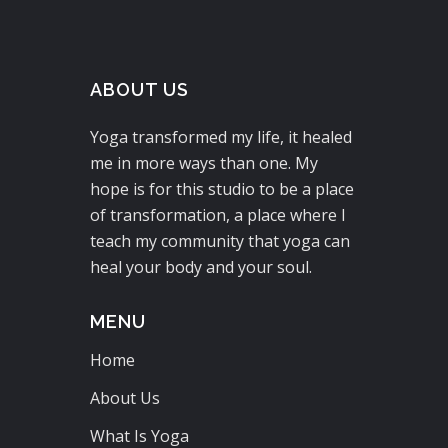
ABOUT US
Yoga transformed my life, it healed
me in more ways than one. My
hope is for this studio to be a place
of transformation, a place where I
teach my community that yoga can
heal your body and your soul.
MENU
Home
About Us
What Is Yoga