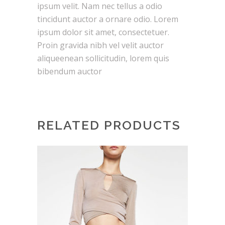
ipsum velit. Nam nec tellus a odio
tincidunt auctor a ornare odio. Lorem
ipsum dolor sit amet, consectetuer.
Proin gravida nibh vel velit auctor
aliqueenean sollicitudin, lorem quis
bibendum auctor
RELATED PRODUCTS