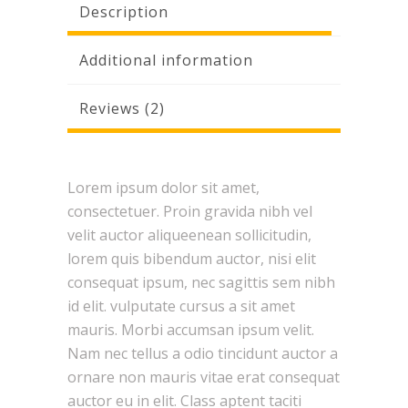
Description
Additional information
Reviews (2)
Lorem ipsum dolor sit amet,
consectetuer. Proin gravida nibh vel
velit auctor aliqueenean sollicitudin,
lorem quis bibendum auctor, nisi elit
consequat ipsum, nec sagittis sem nibh
id elit. vulputate cursus a sit amet
mauris. Morbi accumsan ipsum velit.
Nam nec tellus a odio tincidunt auctor a
ornare non mauris vitae erat consequat
auctor eu in elit. Class aptent taciti