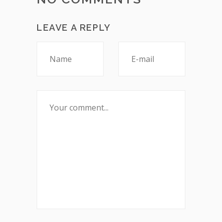
LEAVE A REPLY