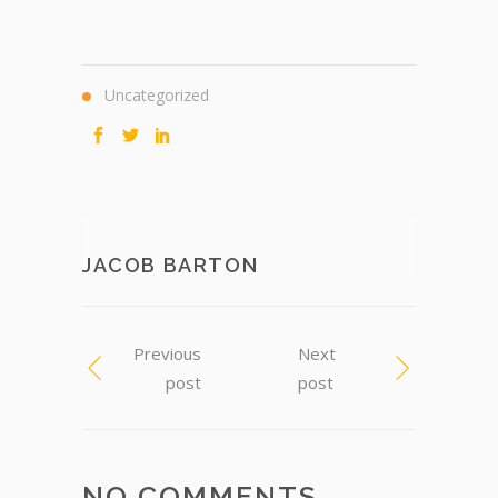
Uncategorized
JACOB BARTON
Previous
Next
post
post
NO COMMENTS