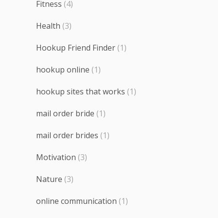
Fitness
(4)
Health
(3)
Hookup Friend Finder
(1)
hookup online
(1)
hookup sites that works
(1)
mail order bride
(1)
mail order brides
(1)
Motivation
(3)
Nature
(3)
online communication
(1)