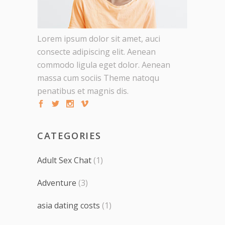
Lorem ipsum dolor sit amet, auci
consecte adipiscing elit. Aenean
commodo ligula eget dolor. Aenean
massa cum sociis Theme natoqu
penatibus et magnis dis.
CATEGORIES
Adult Sex Chat
(1)
Adventure
(3)
asia dating costs
(1)