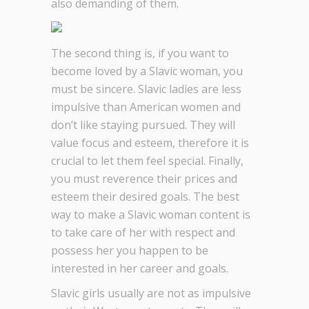
also demanding of them.
The second thing is, if you want to
become loved by a Slavic woman, you
must be sincere. Slavic ladies are less
impulsive than American women and
don’t like staying pursued. They will
value focus and esteem, therefore it is
crucial to let them feel special. Finally,
you must reverence their prices and
esteem their desired goals. The best
way to make a Slavic woman content is
to take care of her with respect and
possess her you happen to be
interested in her career and goals.
Slavic girls usually are not as impulsive