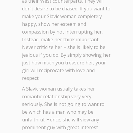
as their West counterparts. They will
don’t desire to be chased. If you want to
make your Slavic woman completely
happy, show her esteem and
compassion by not interrupting her.
Instead, make her think important.
Never criticize her – she is likely to be
jealous if you do. By simply showing her
just how much you treasure her, your
girl will reciprocate with love and
respect.
A Slavic woman usually takes her
romantic relationship very very
seriously. She is not going to want to
be which has a man who may be
unfaithful. Hence, she will view any
prominent guy with great interest