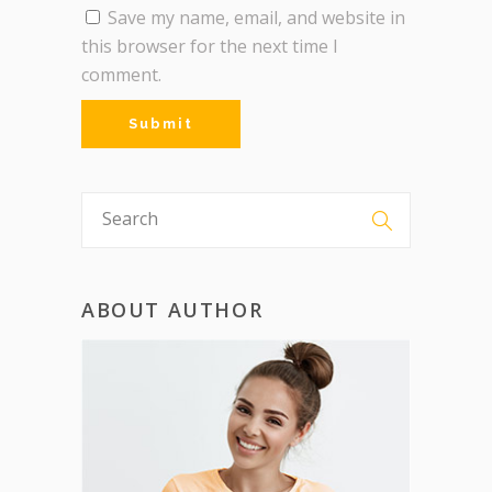
Save my name, email, and website in
this browser for the next time I
comment.
ABOUT AUTHOR