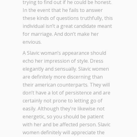
trying to find out if he could be honest.
In the event that he fails to answer
these kinds of questions truthfully, this
individual isn’t a great candidate meant
for marriage. And don’t make her
envious.
A Slavic woman’s appearance should
echo her impression of style. Dress
elegantly and sensually. Slavic women
are definitely more discerning than
their american counterparts. They will
don’t have a lot of persistence and are
certainly not prone to letting go of
easily. Although they’re likewise not
energetic, so you should be patient
with her and be affected person. Slavic
women definitely will appreciate the