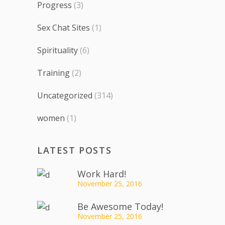
Progress
(3)
Sex Chat Sites
(1)
Spirituality
(6)
Training
(2)
Uncategorized
(314)
women
(1)
LATEST POSTS
Work Hard!
November 25, 2016
Be Awesome Today!
November 25, 2016