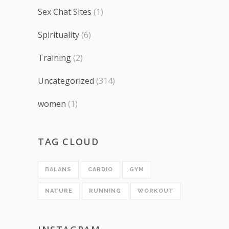
Sex Chat Sites
(1)
Spirituality
(6)
Training
(2)
Uncategorized
(314)
women
(1)
TAG CLOUD
BALANS
CARDIO
GYM
NATURE
RUNNING
WORKOUT