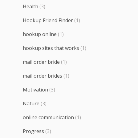
Health
(3)
Hookup Friend Finder
(1)
hookup online
(1)
hookup sites that works
(1)
mail order bride
(1)
mail order brides
(1)
Motivation
(3)
Nature
(3)
online communication
(1)
Progress
(3)