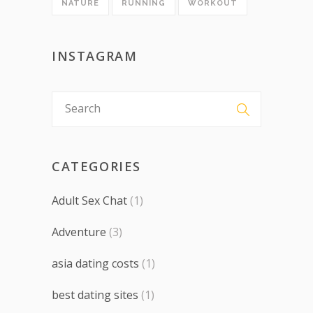
NATURE
RUNNING
WORKOUT
INSTAGRAM
CATEGORIES
Adult Sex Chat
(1)
Adventure
(3)
asia dating costs
(1)
best dating sites
(1)