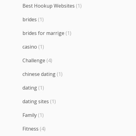
Best Hookup Websites
(1)
brides
(1)
brides for marrige
(1)
casino
(1)
Challenge
(4)
chinese dating
(1)
dating
(1)
dating sites
(1)
Family
(1)
Fitness
(4)