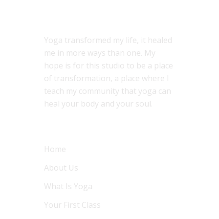
ABOUT US
Yoga transformed my life, it healed
me in more ways than one. My
hope is for this studio to be a place
of transformation, a place where I
teach my community that yoga can
heal your body and your soul.
MENU
Home
About Us
What Is Yoga
Your First Class