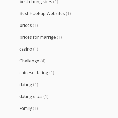
best dating sites
(1)
Best Hookup Websites
(1)
brides
(1)
brides for marrige
(1)
casino
(1)
Challenge
(4)
chinese dating
(1)
dating
(1)
dating sites
(1)
Family
(1)