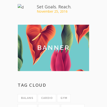
Set Goals. Reach.
November 25, 2016
TAG CLOUD
BALANS
CARDIO
GYM