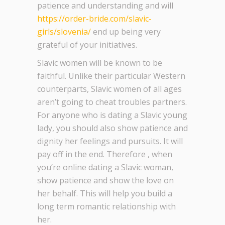
patience and understanding and will
https://order-bride.com/slavic-
girls/slovenia/
end up being very
grateful of your initiatives.
Slavic women will be known to be
faithful. Unlike their particular Western
counterparts, Slavic women of all ages
aren’t going to cheat troubles partners.
For anyone who is dating a Slavic young
lady, you should also show patience and
dignity her feelings and pursuits. It will
pay off in the end. Therefore , when
you’re online dating a Slavic woman,
show patience and show the love on
her behalf. This will help you build a
long term romantic relationship with
her.