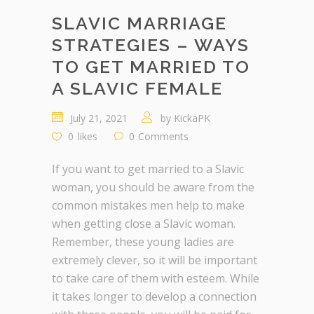
SLAVIC MARRIAGE
STRATEGIES – WAYS
TO GET MARRIED TO
A SLAVIC FEMALE
July 21, 2021
by
KickaPK
0
likes
0
Comments
If you want to get married to a Slavic
woman, you should be aware from the
common mistakes men help to make
when getting close a Slavic woman.
Remember, these young ladies are
extremely clever, so it will be important
to take care of them with esteem. While
it takes longer to develop a connection