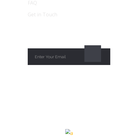
FAQ
Get in Touch
SUBSCRIBE