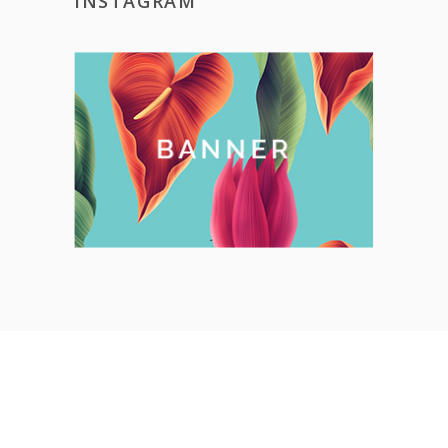
INSTAGRAM