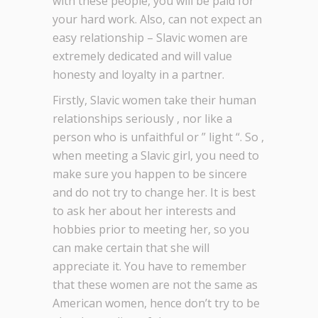
with these people, you will be paid for
your hard work. Also, can not expect an
easy relationship – Slavic women are
extremely dedicated and will value
honesty and loyalty in a partner.
Firstly, Slavic women take their human
relationships seriously , nor like a
person who is unfaithful or ” light “. So ,
when meeting a Slavic girl, you need to
make sure you happen to be sincere
and do not try to change her. It is best
to ask her about her interests and
hobbies prior to meeting her, so you
can make certain that she will
appreciate it. You have to remember
that these women are not the same as
American women, hence don’t try to be