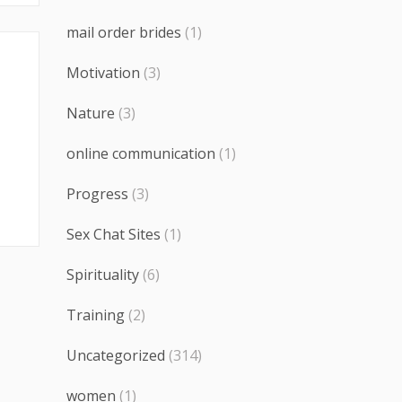
mail order brides
(1)
Motivation
(3)
Nature
(3)
online communication
(1)
Progress
(3)
Sex Chat Sites
(1)
Spirituality
(6)
Training
(2)
Uncategorized
(314)
women
(1)