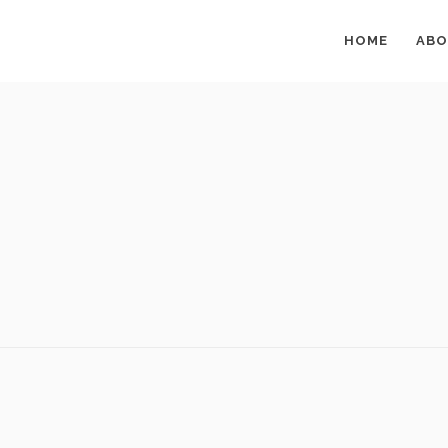
HOME
ABO