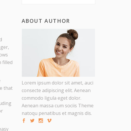
S
ABOUT AUTHOR
d
ager,
lows
filled
e
Lorem ipsum dolor sit amet, auci
e that
consecte adipiscing elit. Aenean
commodo ligula eget dolor.
luding
Aenean massa cum sociis Theme
or
natoqu penatibus et magnis dis.
easy