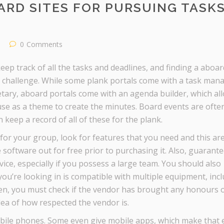
ARD SITES FOR PURSUING TASK
0
Comments
eep track of all the tasks and deadlines, and finding a aboar
 a challenge. While some plank portals come with a task man
retary, aboard portals come with an agenda builder, which al
use as a theme to create the minutes. Board events are often 
keep a record of all of these for the plank.
 for your group, look for features that you need and this ar
 software out for free prior to purchasing it. Also, guarante
ce, especially if you possess a large team. You should also
u’re looking in is compatible with multiple equipment, inc
en, you must check if the vendor has brought any honours 
idea of how respected the vendor is.
bile phones. Some even give mobile apps, which make that 