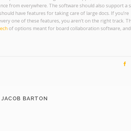
nce from everywhere. The software should also support a 
hould have features for taking care of large docs. If you’re
every one of these features, you aren’t on the right track. T
tech
of options meant for board collaboration software, and
JACOB BARTON