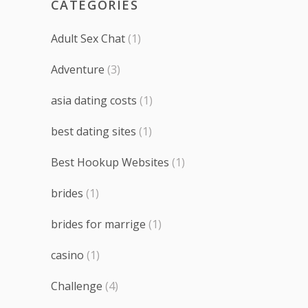
CATEGORIES
Adult Sex Chat
(1)
Adventure
(3)
asia dating costs
(1)
best dating sites
(1)
Best Hookup Websites
(1)
brides
(1)
brides for marrige
(1)
casino
(1)
Challenge
(4)