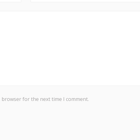
s browser for the next time I comment.