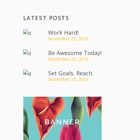
LATEST POSTS
Work Hard!
November 25, 2016
Be Awesome Today!
November 25, 2016
Set Goals. Reach.
November 25, 2016