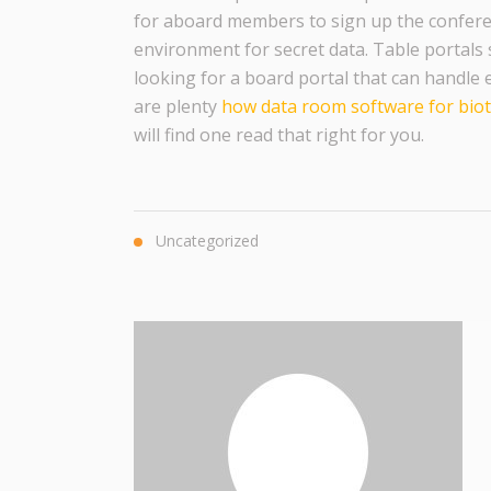
for aboard members to sign up the confere
environment for secret data. Table portals s
looking for a board portal that can handle 
are plenty
how data room software for bio
will find one read that right for you.
Uncategorized