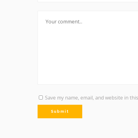
Save my name, email, and website in thi