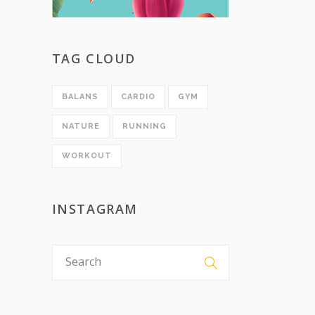
TAG CLOUD
BALANS
CARDIO
GYM
NATURE
RUNNING
WORKOUT
INSTAGRAM