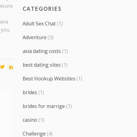
secure
CATEGORIES
here
Adult Sex Chat
(1)
 you
Adventure
(3)
asia dating costs
(1)
best dating sites
(1)
Best Hookup Websites
(1)
brides
(1)
brides for marrige
(1)
casino
(1)
Challenge
(4)