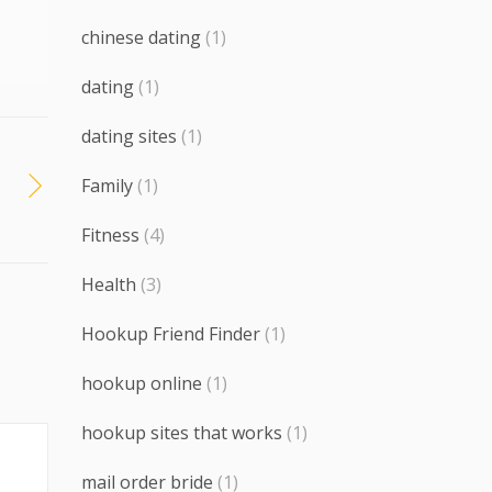
chinese dating
(1)
dating
(1)
dating sites
(1)
Family
(1)
Fitness
(4)
Health
(3)
Hookup Friend Finder
(1)
hookup online
(1)
hookup sites that works
(1)
mail order bride
(1)