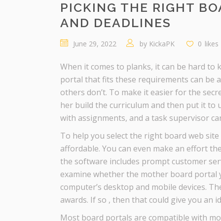
PICKING THE RIGHT BO
AND DEADLINES
June 29, 2022
by
KickaPK
0
likes
When it comes to planks, it can be hard to k
portal that fits these requirements can be
others don’t. To make it easier for the sec
her build the curriculum and then put it to 
with assignments, and a task supervisor can 
To help you select the right board web site
affordable. You can even make an effort the
the software includes prompt customer servi
examine whether the mother board portal yo
computer’s desktop and mobile devices. Th
awards. If so , then that could give you an 
Most board portals are compatible with mo