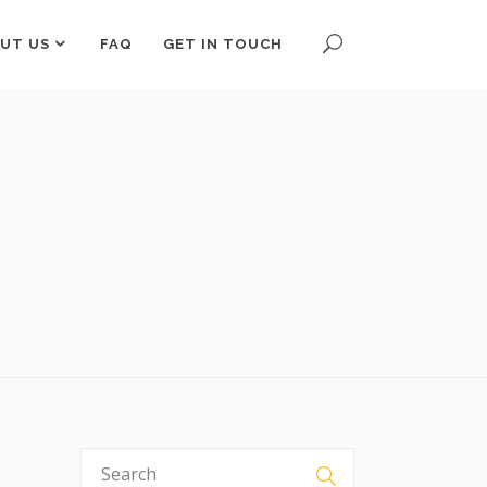
UT US
FAQ
GET IN TOUCH