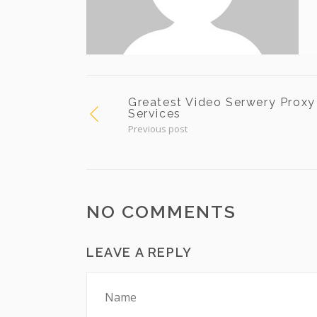
Greatest Video Serwery Proxy
Services
Previous post
NO COMMENTS
LEAVE A REPLY