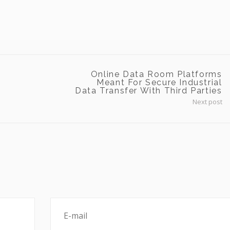
Online Data Room Platforms
Meant For Secure Industrial
Data Transfer With Third Parties
Next post