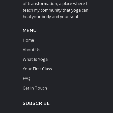
of transformation, a place where I
teach my community that yoga can
heal your body and your soul.
MENU
Home
About Us
What Is Yoga
Your First Class
FAQ
Get in Touch
SUBSCRIBE