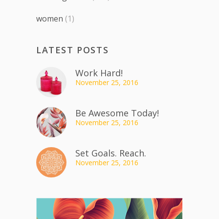
women
(1)
LATEST POSTS
Work Hard!
November 25, 2016
Be Awesome Today!
November 25, 2016
Set Goals. Reach.
November 25, 2016