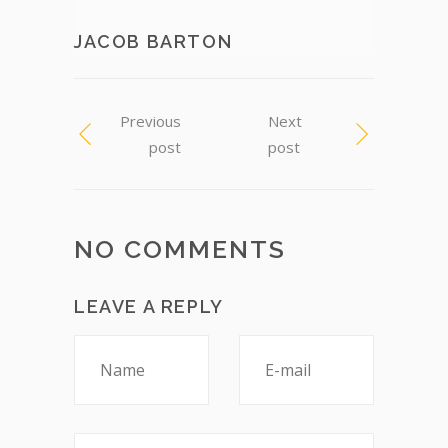
JACOB BARTON
Previous
Next
post
post
NO COMMENTS
LEAVE A REPLY