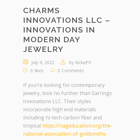
CHARMS
INNOVATIONS LLC –
INNOVATIONS IN
MODERN DAY
JEWELRY
July 4, 2022
by
KickaPK
0
likes
0
Comments
If you’re looking for contemporary
jewelry, look no further than Earrings
Innovations LLC. Their styles
incorporate high end materials
including hi-tech carbon fiber and
tropical
https://nageducation.org/the-
national-association-of-goldsmiths-