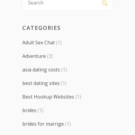
CATEGORIES
Adult Sex Chat
(1)
Adventure
(3)
asia dating costs
(1)
best dating sites
(1)
Best Hookup Websites
(1)
brides
(1)
brides for marrige
(1)