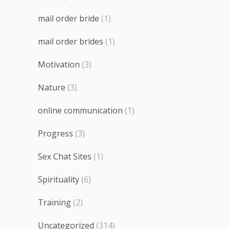
mail order bride
(1)
mail order brides
(1)
Motivation
(3)
Nature
(3)
online communication
(1)
Progress
(3)
Sex Chat Sites
(1)
Spirituality
(6)
Training
(2)
Uncategorized
(314)