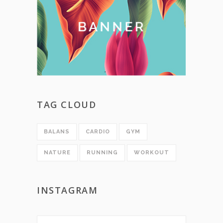
TAG CLOUD
BALANS
CARDIO
GYM
NATURE
RUNNING
WORKOUT
INSTAGRAM