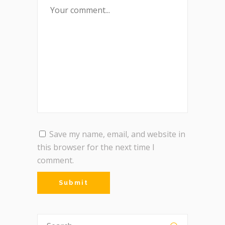
Save my name, email, and website in
this browser for the next time I
comment.