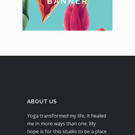
ABOUT US
Yoga transformed my life, it healed
me in more ways than one. My
hope is for this studio to be a place