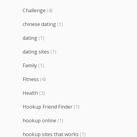
Challenge
(4)
chinese dating
(1)
dating
(1)
dating sites
(1)
Family
(1)
Fitness
(4)
Health
(3)
Hookup Friend Finder
(1)
hookup online
(1)
hookup sites that works
(1)