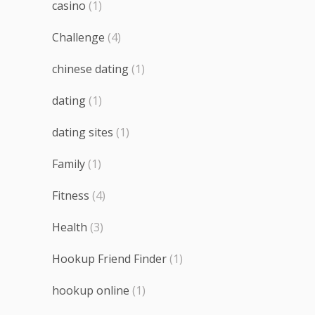
casino
(1)
Challenge
(4)
chinese dating
(1)
dating
(1)
dating sites
(1)
Family
(1)
Fitness
(4)
Health
(3)
Hookup Friend Finder
(1)
hookup online
(1)