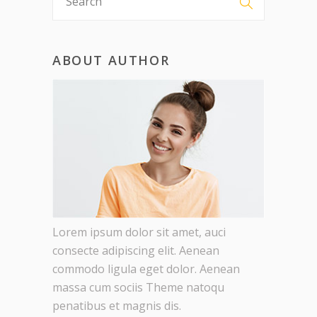
ABOUT AUTHOR
Lorem ipsum dolor sit amet, auci
consecte adipiscing elit. Aenean
commodo ligula eget dolor. Aenean
massa cum sociis Theme natoqu
penatibus et magnis dis.