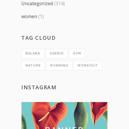
Uncategorized
(314)
women
(1)
TAG CLOUD
BALANS
CARDIO
GYM
NATURE
RUNNING
WORKOUT
INSTAGRAM