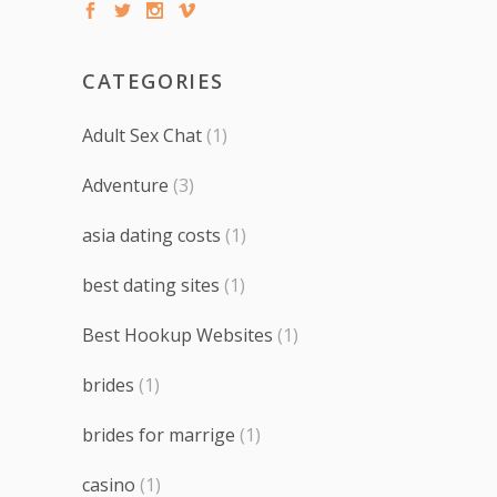
CATEGORIES
Adult Sex Chat
(1)
Adventure
(3)
asia dating costs
(1)
best dating sites
(1)
Best Hookup Websites
(1)
brides
(1)
brides for marrige
(1)
casino
(1)