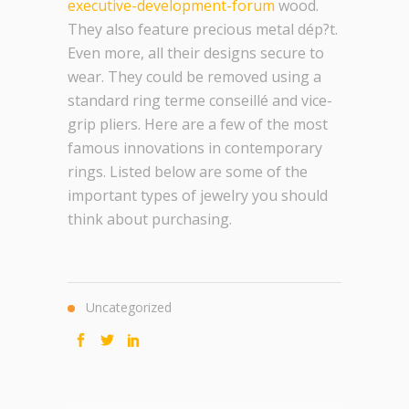
executive-development-forum
wood.
They also feature precious metal dép?t.
Even more, all their designs secure to
wear. They could be removed using a
standard ring terme conseillé and vice-
grip pliers. Here are a few of the most
famous innovations in contemporary
rings. Listed below are some of the
important types of jewelry you should
think about purchasing.
Uncategorized