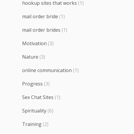
hookup sites that works
(1)
mail order bride
(1)
mail order brides
(1)
Motivation
(3)
Nature
(3)
online communication
(1)
Progress
(3)
Sex Chat Sites
(1)
Spirituality
(6)
Training
(2)