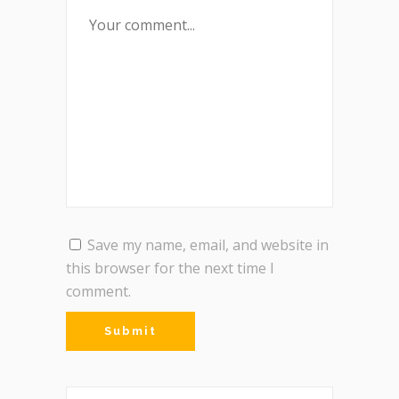
Save my name, email, and website in
this browser for the next time I
comment.