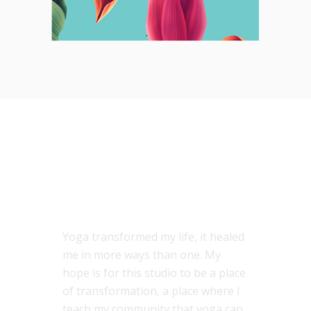
ABOUT US
Yoga transformed my life, it healed
me in more ways than one. My
hope is for this studio to be a place
of transformation, a place where I
teach my community that yoga can