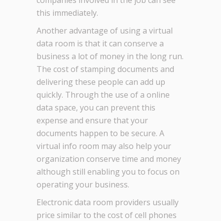
companies involved in the job can see
this immediately.
Another advantage of using a virtual
data room is that it can conserve a
business a lot of money in the long run.
The cost of stamping documents and
delivering these people can add up
quickly. Through the use of a online
data space, you can prevent this
expense and ensure that your
documents happen to be secure. A
virtual info room may also help your
organization conserve time and money
although still enabling you to focus on
operating your business.
Electronic data room providers usually
price similar to the cost of cell phones