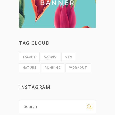
TAG CLOUD
BALANS
CARDIO
GYM
NATURE
RUNNING
WORKOUT
INSTAGRAM