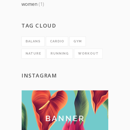
women
(1)
TAG CLOUD
BALANS
CARDIO
GYM
NATURE
RUNNING
WORKOUT
INSTAGRAM