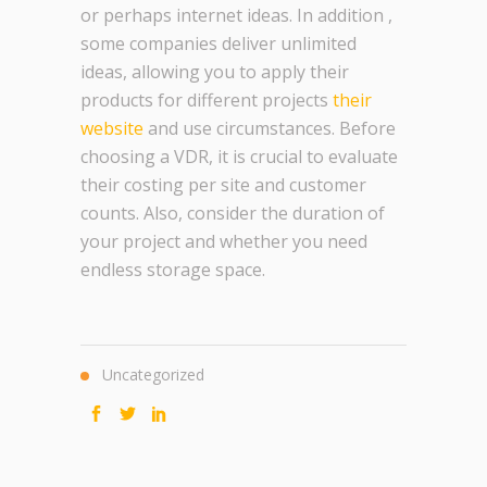
or perhaps internet ideas. In addition ,
some companies deliver unlimited
ideas, allowing you to apply their
products for different projects
their
website
and use circumstances. Before
choosing a VDR, it is crucial to evaluate
their costing per site and customer
counts. Also, consider the duration of
your project and whether you need
endless storage space.
Uncategorized