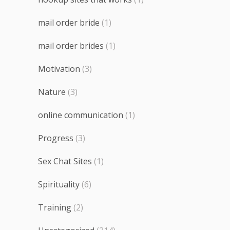
mail order bride
(1)
mail order brides
(1)
Motivation
(3)
Nature
(3)
online communication
(1)
Progress
(3)
Sex Chat Sites
(1)
Spirituality
(6)
Training
(2)