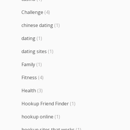
Challenge
(4)
chinese dating
(1)
dating
(1)
dating sites
(1)
Family
(1)
Fitness
(4)
Health
(3)
Hookup Friend Finder
(1)
hookup online
(1)
hookup sites that works
(1)