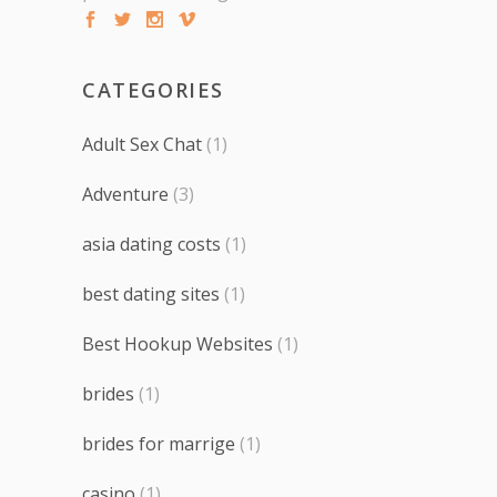
CATEGORIES
Adult Sex Chat
(1)
Adventure
(3)
asia dating costs
(1)
best dating sites
(1)
Best Hookup Websites
(1)
brides
(1)
brides for marrige
(1)
casino
(1)