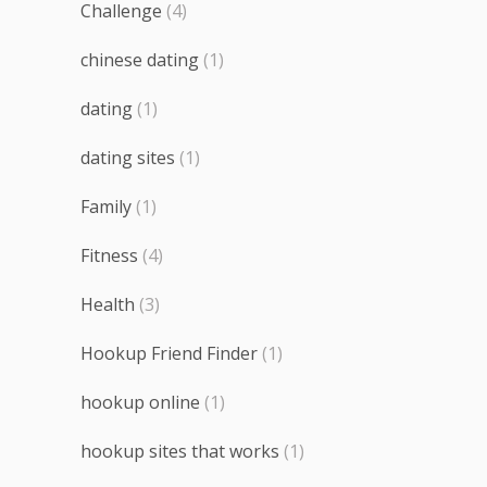
Challenge
(4)
chinese dating
(1)
dating
(1)
dating sites
(1)
Family
(1)
Fitness
(4)
Health
(3)
Hookup Friend Finder
(1)
hookup online
(1)
hookup sites that works
(1)