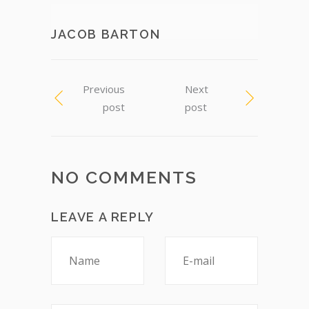
JACOB BARTON
Previous
Next
post
post
NO COMMENTS
LEAVE A REPLY