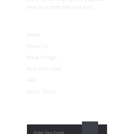
heal your body and your soul.
MENU
Home
About Us
What Is Yoga
Your First Class
FAQ
Get in Touch
SUBSCRIBE