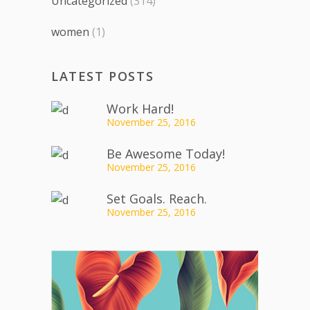
Uncategorized
(314)
women
(1)
LATEST POSTS
Work Hard!
November 25, 2016
Be Awesome Today!
November 25, 2016
Set Goals. Reach.
November 25, 2016