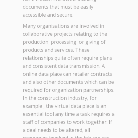
documents that must be easily
accessible and secure.
Many organisations are involved in
collaborative projects relating to the
production, processing, or giving of
products and services. These
relationships quite often require plans
and consistent data transmission. A
online data place can retailer contracts
and also other documents which can be
required for organization partnerships.
In the construction industry, for
example , the virtual data place is an
essential tool any time a task requires a
staff of companies to work together. If
a deal needs to be altered, all