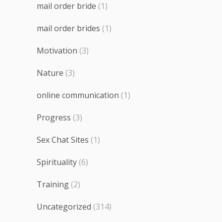
mail order bride
(1)
mail order brides
(1)
Motivation
(3)
Nature
(3)
online communication
(1)
Progress
(3)
Sex Chat Sites
(1)
Spirituality
(6)
Training
(2)
Uncategorized
(314)