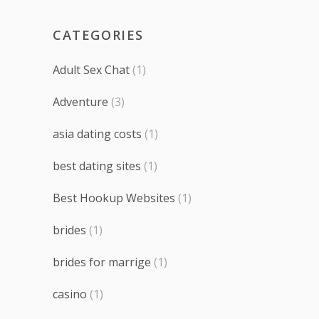
CATEGORIES
Adult Sex Chat
(1)
Adventure
(3)
asia dating costs
(1)
best dating sites
(1)
Best Hookup Websites
(1)
brides
(1)
brides for marrige
(1)
casino
(1)