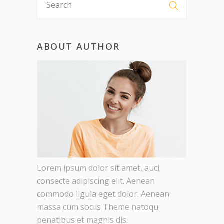
ABOUT AUTHOR
Lorem ipsum dolor sit amet, auci
consecte adipiscing elit. Aenean
commodo ligula eget dolor. Aenean
massa cum sociis Theme natoqu
penatibus et magnis dis.