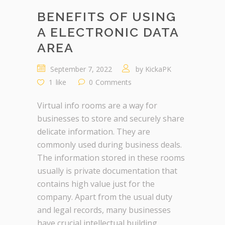
BENEFITS OF USING
A ELECTRONIC DATA
AREA
September 7, 2022
by
KickaPK
1
like
0
Comments
Virtual info rooms are a way for
businesses to store and securely share
delicate information. They are
commonly used during business deals.
The information stored in these rooms
usually is private documentation that
contains high value just for the
company. Apart from the usual duty
and legal records, many businesses
have crucial intellectual building