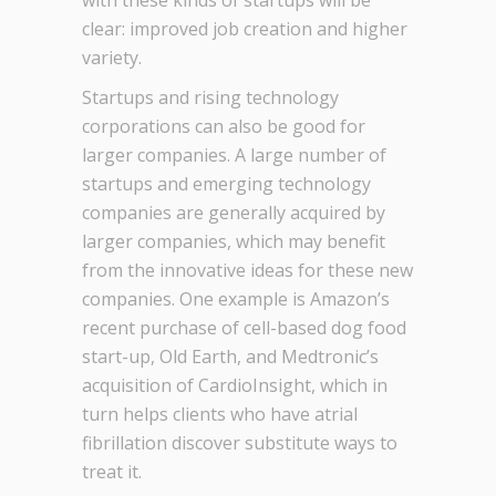
with these kinds of startups will be
clear: improved job creation and higher
variety.
Startups and rising technology
corporations can also be good for
larger companies. A large number of
startups and emerging technology
companies are generally acquired by
larger companies, which may benefit
from the innovative ideas for these new
companies. One example is Amazon’s
recent purchase of cell-based dog food
start-up, Old Earth, and Medtronic’s
acquisition of CardioInsight, which in
turn helps clients who have atrial
fibrillation discover substitute ways to
treat it.