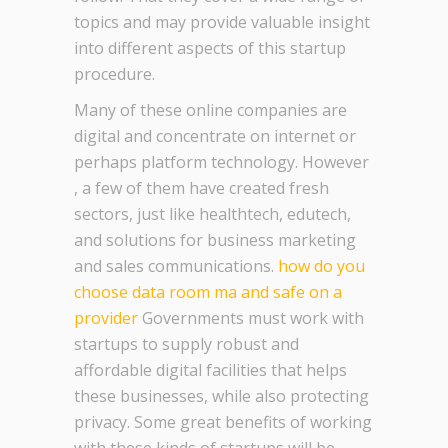
topics and may provide valuable insight
into different aspects of this startup
procedure.
Many of these online companies are
digital and concentrate on internet or
perhaps platform technology. However
, a few of them have created fresh
sectors, just like healthtech, edutech,
and solutions for business marketing
and sales communications.
how do you
choose data room ma and safe on a
provider
Governments must work with
startups to supply robust and
affordable digital facilities that helps
these businesses, while also protecting
privacy. Some great benefits of working