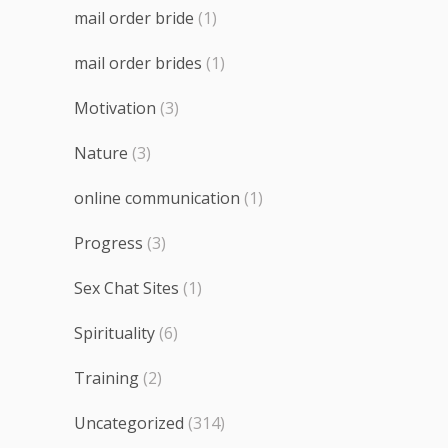
mail order bride
(1)
mail order brides
(1)
Motivation
(3)
Nature
(3)
online communication
(1)
Progress
(3)
Sex Chat Sites
(1)
Spirituality
(6)
Training
(2)
Uncategorized
(314)