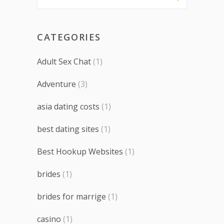
CATEGORIES
Adult Sex Chat
(1)
Adventure
(3)
asia dating costs
(1)
best dating sites
(1)
Best Hookup Websites
(1)
brides
(1)
brides for marrige
(1)
casino
(1)