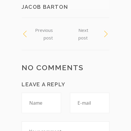
JACOB BARTON
Previous
Next
post
post
NO COMMENTS
LEAVE A REPLY