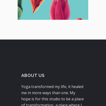
ABOUT US
Yoga transformed my life, it healed
me in more ways than one. My
hope is for this studio to be a place
of transformation, a place where I