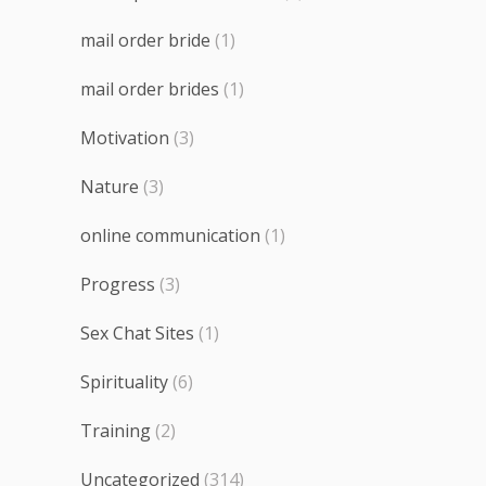
mail order bride
(1)
mail order brides
(1)
Motivation
(3)
Nature
(3)
online communication
(1)
Progress
(3)
Sex Chat Sites
(1)
Spirituality
(6)
Training
(2)
Uncategorized
(314)