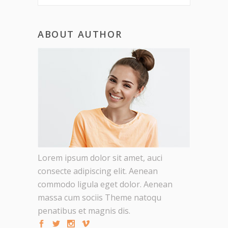
ABOUT AUTHOR
Lorem ipsum dolor sit amet, auci
consecte adipiscing elit. Aenean
commodo ligula eget dolor. Aenean
massa cum sociis Theme natoqu
penatibus et magnis dis.