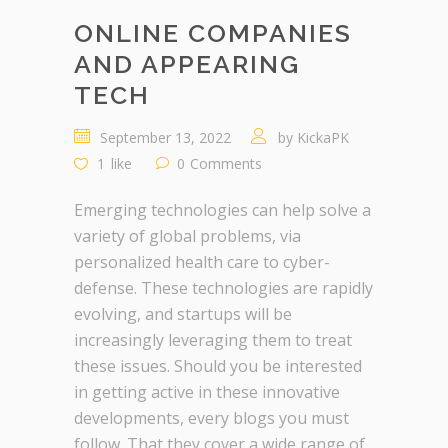
ONLINE COMPANIES
AND APPEARING
TECH
September 13, 2022
by
KickaPK
1
like
0
Comments
Emerging technologies can help solve a
variety of global problems, via
personalized health care to cyber-
defense. These technologies are rapidly
evolving, and startups will be
increasingly leveraging them to treat
these issues. Should you be interested
in getting active in these innovative
developments, every blogs you must
follow. That they cover a wide range of