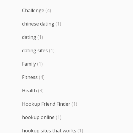
Challenge
(4)
chinese dating
(1)
dating
(1)
dating sites
(1)
Family
(1)
Fitness
(4)
Health
(3)
Hookup Friend Finder
(1)
hookup online
(1)
hookup sites that works
(1)