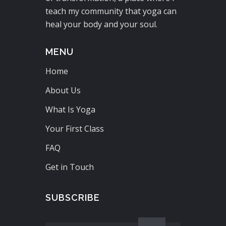
teach my community that yoga can
heal your body and your soul.
MENU
Home
About Us
What Is Yoga
Your First Class
FAQ
Get in Touch
SUBSCRIBE