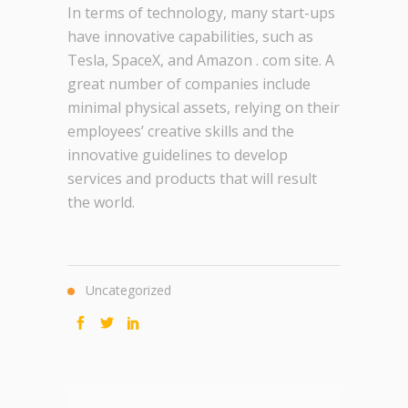
In terms of technology, many start-ups
have innovative capabilities, such as
Tesla, SpaceX, and Amazon . com site. A
great number of companies include
minimal physical assets, relying on their
employees’ creative skills and the
innovative guidelines to develop
services and products that will result
the world.
Uncategorized