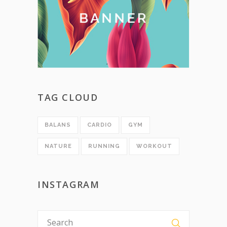
TAG CLOUD
BALANS
CARDIO
GYM
NATURE
RUNNING
WORKOUT
INSTAGRAM