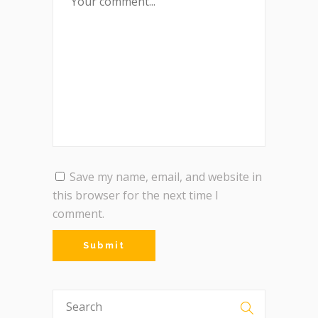
Save my name, email, and website in
this browser for the next time I
comment.