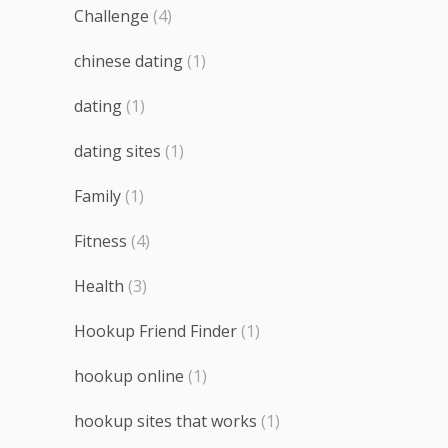
Challenge
(4)
chinese dating
(1)
dating
(1)
dating sites
(1)
Family
(1)
Fitness
(4)
Health
(3)
Hookup Friend Finder
(1)
hookup online
(1)
hookup sites that works
(1)