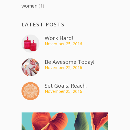
women
(1)
LATEST POSTS
Work Hard!
November 25, 2016
Be Awesome Today!
November 25, 2016
Set Goals. Reach.
November 25, 2016