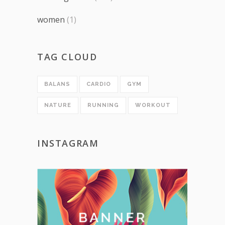
women
(1)
TAG CLOUD
BALANS
CARDIO
GYM
NATURE
RUNNING
WORKOUT
INSTAGRAM