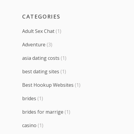
CATEGORIES
Adult Sex Chat
(1)
Adventure
(3)
asia dating costs
(1)
best dating sites
(1)
Best Hookup Websites
(1)
brides
(1)
brides for marrige
(1)
casino
(1)