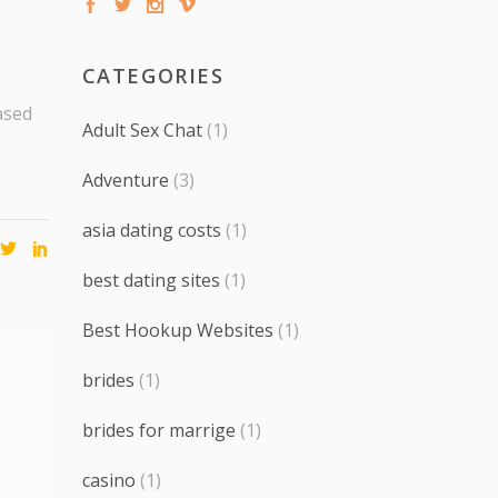
CATEGORIES
ased
Adult Sex Chat
(1)
Adventure
(3)
asia dating costs
(1)
best dating sites
(1)
Best Hookup Websites
(1)
brides
(1)
brides for marrige
(1)
casino
(1)