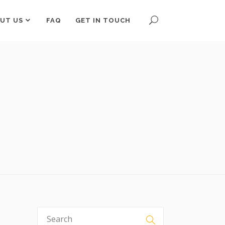
UT US
FAQ
GET IN TOUCH