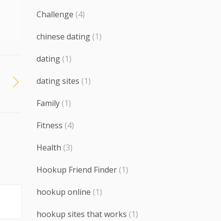
Challenge
(4)
chinese dating
(1)
dating
(1)
dating sites
(1)
Family
(1)
Fitness
(4)
Health
(3)
Hookup Friend Finder
(1)
hookup online
(1)
hookup sites that works
(1)