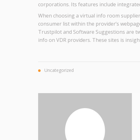
corporations. Its features include integrat
When choosing a virtual info room supplier, 
consumer list within the provider’s webpage
Trustpilot and Software Suggestions are tw
info on VDR providers. These sites is insigh
Uncategorized