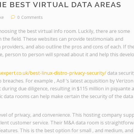
E BEST VIRTUAL DATA AREAS
ike
0
Comments
oosing the best virtual info room. Luckily, there are some
 the field. These websites can provide testimonials and
providers, and also outline the pros and cons of each. If th
ve, person to person will spread about it and help this devel
xpert.co.uk/best-linux-distro-privacy-security/
data securit
 breaches. For example , Aol! ‘s latest acquisition by Verizo
t during due diligence, resulting in $115 million in piquante 
ic data rooms can help make certain the security of the data
 level of privacy, and convenience. This hosting company sup
lent customer service. Their M&A data room is straightforw
atures. This is the best option for small , and medium, and