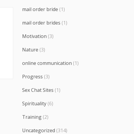
mail order bride
(1)
mail order brides
(1)
Motivation
(3)
Nature
(3)
online communication
(1)
Progress
(3)
Sex Chat Sites
(1)
Spirituality
(6)
Training
(2)
Uncategorized
(314)