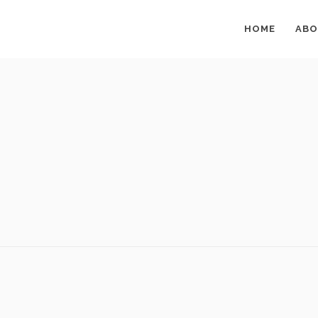
HOME
ABO