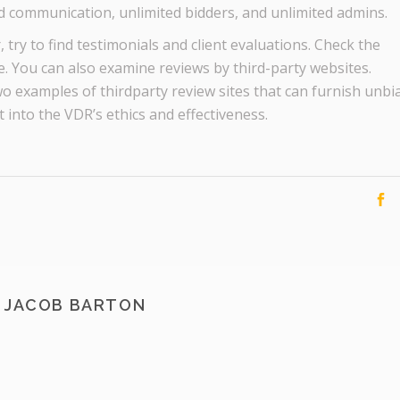
ed communication, unlimited bidders, and unlimited admins.
try to find testimonials and client evaluations. Check the
. You can also examine reviews by third-party websites.
o examples of thirdparty review sites that can furnish unbi
t into the VDR’s ethics and effectiveness.
JACOB BARTON