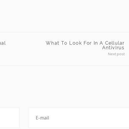
ual
What To Look For In A Cellular
Antivirus
Next post