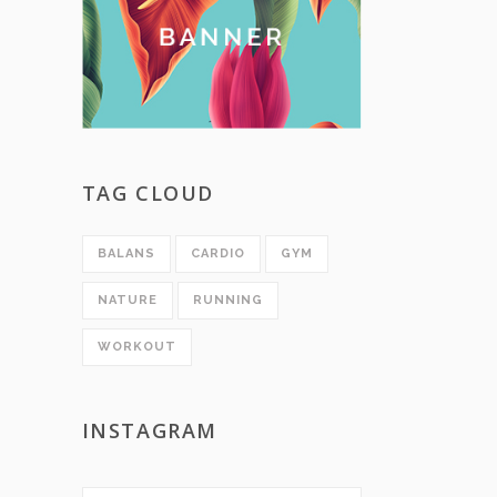
TAG CLOUD
BALANS
CARDIO
GYM
NATURE
RUNNING
WORKOUT
INSTAGRAM