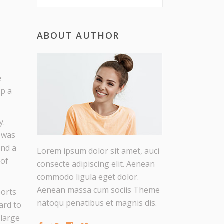
ABOUT AUTHOR
e
op a
y.
n was
and a
Lorem ipsum dolor sit amet, auci
 of
consecte adipiscing elit. Aenean
commodo ligula eget dolor.
Aenean massa cum sociis Theme
ports
natoqu penatibus et magnis dis.
ard to
 large