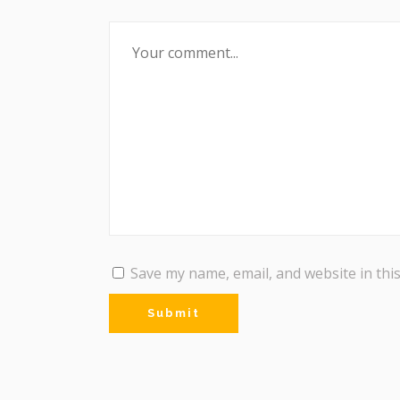
Save my name, email, and website in thi