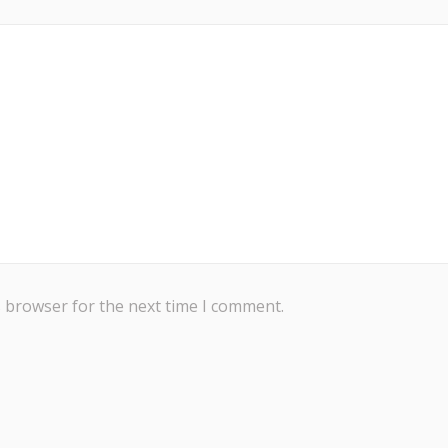
s browser for the next time I comment.