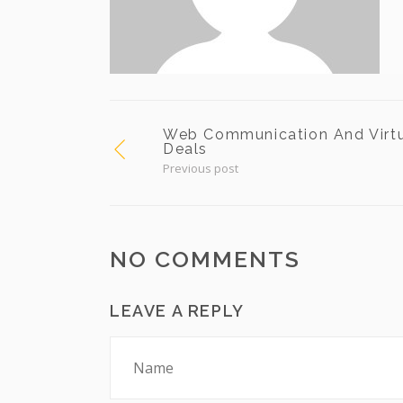
Web Communication And Virt
Deals
Previous post
NO COMMENTS
LEAVE A REPLY