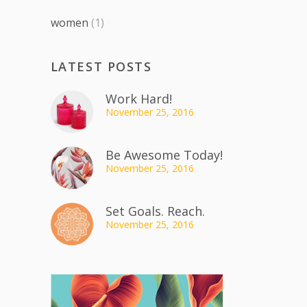
women
(1)
LATEST POSTS
Work Hard!
November 25, 2016
Be Awesome Today!
November 25, 2016
Set Goals. Reach.
November 25, 2016