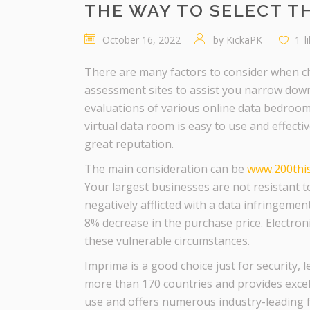
THE WAY TO SELECT TH
October 16, 2022
by
KickaPK
1
l
There are many factors to consider when ch
assessment sites to assist you narrow down
evaluations of various online data bedroom 
virtual data room is easy to use and effecti
great reputation.
The main consideration can be
www.200thise
Your largest businesses are not resistant to
negatively afflicted with a data infringemen
8% decrease in the purchase price. Electron
these vulnerable circumstances.
Imprima is a good choice just for security,
more than 170 countries and provides excel
use and offers numerous industry-leading fe