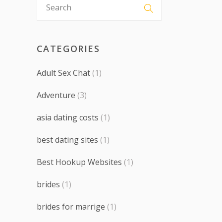
CATEGORIES
Adult Sex Chat
(1)
Adventure
(3)
asia dating costs
(1)
best dating sites
(1)
Best Hookup Websites
(1)
brides
(1)
brides for marrige
(1)