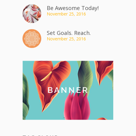
Be Awesome Today!
November 25, 2016
Set Goals. Reach.
November 25, 2016