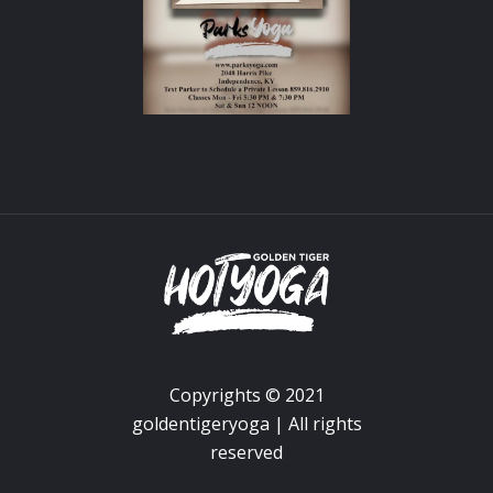
Copyrights © 2021
goldentigeryoga | All rights
reserved