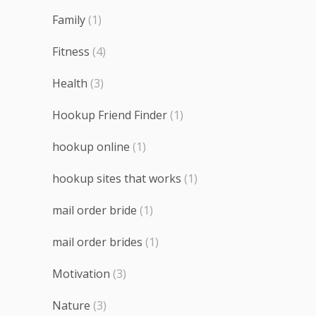
Family
(1)
Fitness
(4)
Health
(3)
Hookup Friend Finder
(1)
hookup online
(1)
hookup sites that works
(1)
mail order bride
(1)
mail order brides
(1)
Motivation
(3)
Nature
(3)