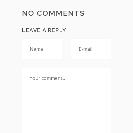
NO COMMENTS
LEAVE A REPLY