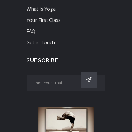
What Is Yoga
Your First Class
FAQ
Get in Touch
SUBSCRIBE