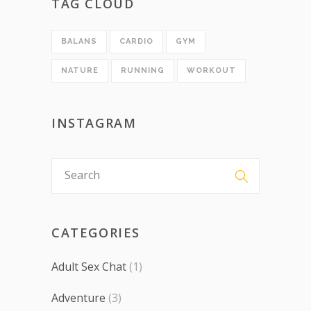
TAG CLOUD
BALANS
CARDIO
GYM
NATURE
RUNNING
WORKOUT
INSTAGRAM
CATEGORIES
Adult Sex Chat
(1)
Adventure
(3)