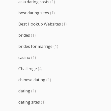
asia dating costs
(1)
best dating sites
(1)
Best Hookup Websites
(1)
brides
(1)
brides for marrige
(1)
casino
(1)
Challenge
(4)
chinese dating
(1)
dating
(1)
dating sites
(1)