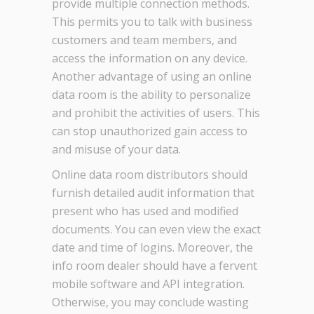
provide multiple connection methods.
This permits you to talk with business
customers and team members, and
access the information on any device.
Another advantage of using an online
data room is the ability to personalize
and prohibit the activities of users. This
can stop unauthorized gain access to
and misuse of your data.
Online data room distributors should
furnish detailed audit information that
present who has used and modified
documents. You can even view the exact
date and time of logins. Moreover, the
info room dealer should have a fervent
mobile software and API integration.
Otherwise, you may conclude wasting