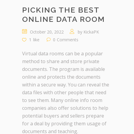
PICKING THE BEST
ONLINE DATA ROOM
October 20, 2022
by
KickaPK
1
like
0
Comments
Virtual data rooms can be a popular
method to share and store private
documents. The program is available
online and protects the documents
within a secure way. You can reveal the
data files with other people that need
to see them. Many online info room
companies also offer solutions to help
potential buyers and sellers prepare
for a deal by providing them usage of
documents and teaching.