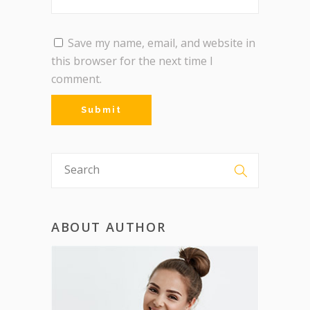
Save my name, email, and website in
this browser for the next time I
comment.
ABOUT AUTHOR