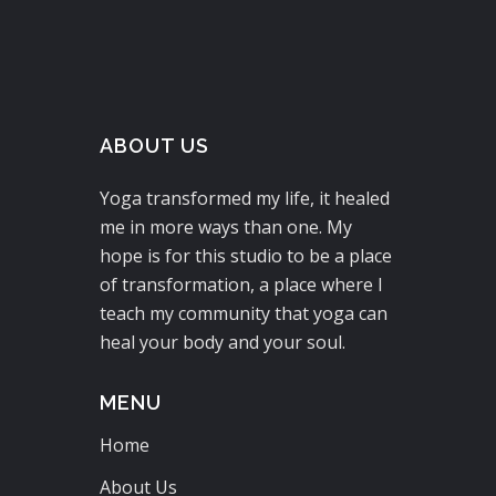
ABOUT US
Yoga transformed my life, it healed
me in more ways than one. My
hope is for this studio to be a place
of transformation, a place where I
teach my community that yoga can
heal your body and your soul.
MENU
Home
About Us