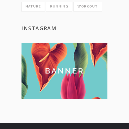
NATURE
RUNNING
WORKOUT
INSTAGRAM