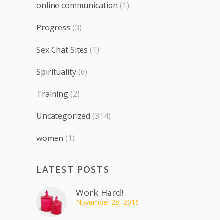
online communication
(1)
Progress
(3)
Sex Chat Sites
(1)
Spirituality
(6)
Training
(2)
Uncategorized
(314)
women
(1)
LATEST POSTS
Work Hard!
November 25, 2016