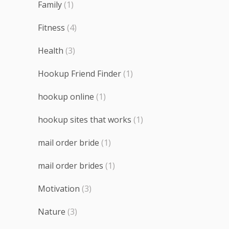
Family
(1)
Fitness
(4)
Health
(3)
Hookup Friend Finder
(1)
hookup online
(1)
hookup sites that works
(1)
mail order bride
(1)
mail order brides
(1)
Motivation
(3)
Nature
(3)