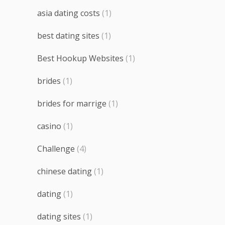
asia dating costs
(1)
best dating sites
(1)
Best Hookup Websites
(1)
brides
(1)
brides for marrige
(1)
casino
(1)
Challenge
(4)
chinese dating
(1)
dating
(1)
dating sites
(1)