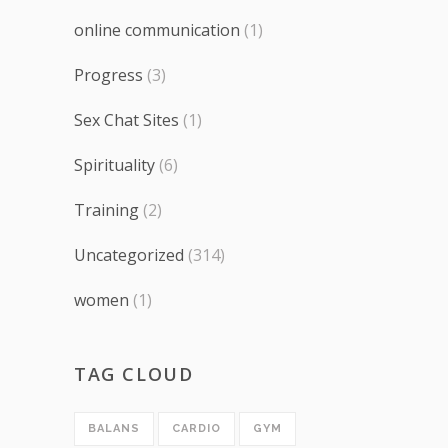
online communication
(1)
Progress
(3)
Sex Chat Sites
(1)
Spirituality
(6)
Training
(2)
Uncategorized
(314)
women
(1)
TAG CLOUD
BALANS
CARDIO
GYM