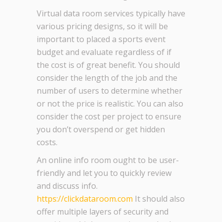
Virtual data room services typically have
various pricing designs, so it will be
important to placed a sports event
budget and evaluate regardless of if
the cost is of great benefit. You should
consider the length of the job and the
number of users to determine whether
or not the price is realistic. You can also
consider the cost per project to ensure
you don’t overspend or get hidden
costs.
An online info room ought to be user-
friendly and let you to quickly review
and discuss info.
https://clickdataroom.com
It should also
offer multiple layers of security and