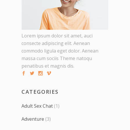
Lorem ipsum dolor sit amet, auci
consecte adipiscing elit. Aenean
commodo ligula eget dolor. Aenean
massa cum sociis Theme natoqu
penatibus et magnis dis.
CATEGORIES
Adult Sex Chat
(1)
Adventure
(3)