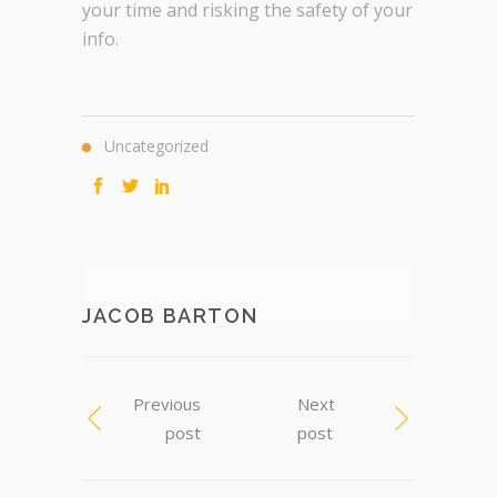
your time and risking the safety of your
info.
Uncategorized
JACOB BARTON
Previous
Next
post
post