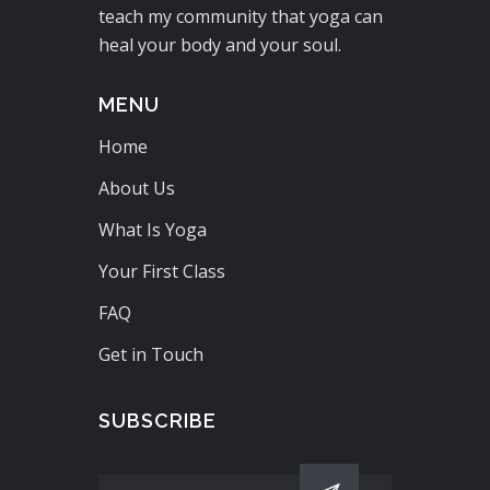
teach my community that yoga can
heal your body and your soul.
MENU
Home
About Us
What Is Yoga
Your First Class
FAQ
Get in Touch
SUBSCRIBE