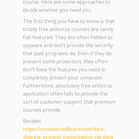
course. Here are some approaches to
decide whether you need you.
The first thing you have to know is that
totally free antivirus courses are rarely
full-featured. They are often hidden or
spyware and don’t provide the security
that paid programs do. Even if they do
present some protection, they often
don’t have the features you need to
completely protect your computer.
Furthermore, absolutely free antivirus
application often fails to provide the
sort of customer support that premium
courses provide.
Besides
https://removecreditcard.com/data-
sharing-process-optimization-via-data-