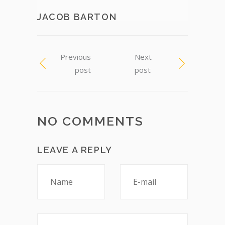
JACOB BARTON
Previous
Next
post
post
NO COMMENTS
LEAVE A REPLY