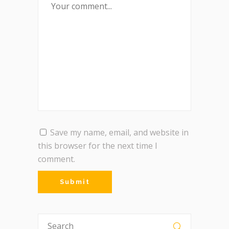
Save my name, email, and website in
this browser for the next time I
comment.