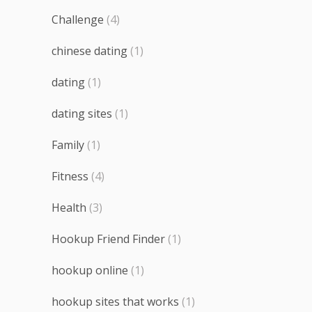
Challenge
(4)
chinese dating
(1)
dating
(1)
dating sites
(1)
Family
(1)
Fitness
(4)
Health
(3)
Hookup Friend Finder
(1)
hookup online
(1)
hookup sites that works
(1)