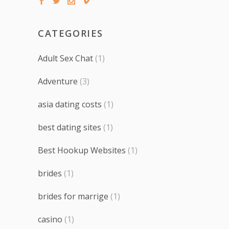
CATEGORIES
Adult Sex Chat
(1)
Adventure
(3)
asia dating costs
(1)
best dating sites
(1)
Best Hookup Websites
(1)
brides
(1)
brides for marrige
(1)
casino
(1)