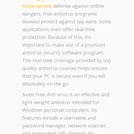
room-serivce
defense against online
dangers, free antivirus programs
likewise protect against spy ware. Some
applications even offer real-time
protection. Because of this, it’s
important to make use of a premium
antivirus security software program.
The real-time coverage provided by top
quality antivirus courses helps ensure
that your PC is secure even if you will
absolutely on the go.
Avast Free Anti virus is an effective and
light-weight antivirus intended for
Windows personal computers. Its
features include a username and
password manager, network scanner,
and malevolent URL filtering. It’s