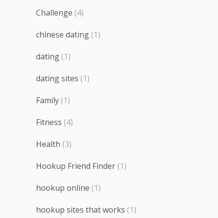
Challenge
(4)
chinese dating
(1)
dating
(1)
dating sites
(1)
Family
(1)
Fitness
(4)
Health
(3)
Hookup Friend Finder
(1)
hookup online
(1)
hookup sites that works
(1)