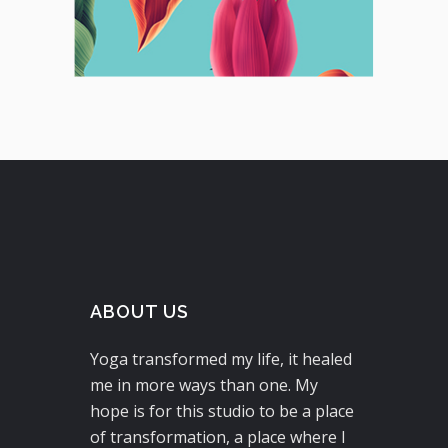
ABOUT US
Yoga transformed my life, it healed
me in more ways than one. My
hope is for this studio to be a place
of transformation, a place where I