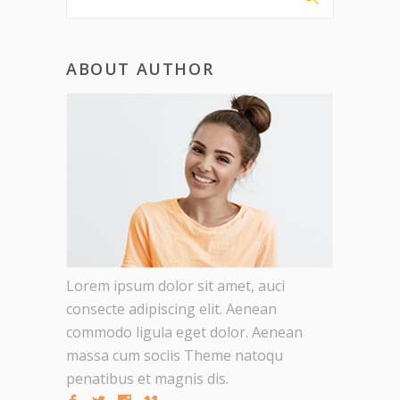
ABOUT AUTHOR
Lorem ipsum dolor sit amet, auci
consecte adipiscing elit. Aenean
commodo ligula eget dolor. Aenean
massa cum sociis Theme natoqu
penatibus et magnis dis.