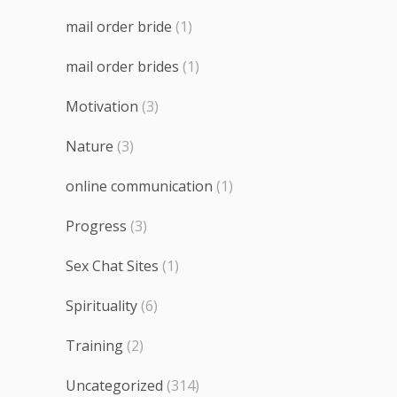
mail order bride
(1)
mail order brides
(1)
Motivation
(3)
Nature
(3)
online communication
(1)
Progress
(3)
Sex Chat Sites
(1)
Spirituality
(6)
Training
(2)
Uncategorized
(314)