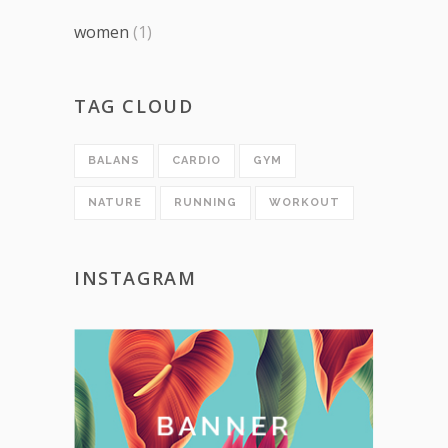
women
(1)
TAG CLOUD
BALANS
CARDIO
GYM
NATURE
RUNNING
WORKOUT
INSTAGRAM