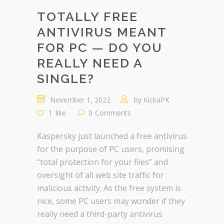
TOTALLY FREE
ANTIVIRUS MEANT
FOR PC — DO YOU
REALLY NEED A
SINGLE?
November 1, 2022
by
KickaPK
1
like
0
Comments
Kaspersky just launched a free antivirus
for the purpose of PC users, promising
“total protection for your files” and
oversight of all web site traffic for
malicious activity. As the free system is
nice, some PC users may wonder if they
really need a third-party antivirus