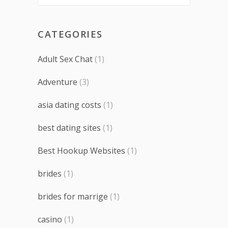
CATEGORIES
Adult Sex Chat
(1)
Adventure
(3)
asia dating costs
(1)
best dating sites
(1)
Best Hookup Websites
(1)
brides
(1)
brides for marrige
(1)
casino
(1)