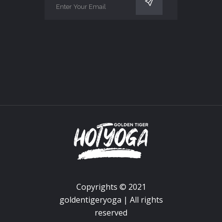
Copyrights © 2021
goldentigeryoga | All rights
reserved