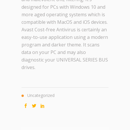
designed for PCs with Windows 10 and
more aged operating systems which is
compatible with MacOS and iOS devices.
Avast Cost-free Antivirus is certainly an
easy-to-use application using a modern
program and darker theme. It scans
data on your PC and may also
diagnostic your UNIVERSAL SERIES BUS
drives.
Uncategorized