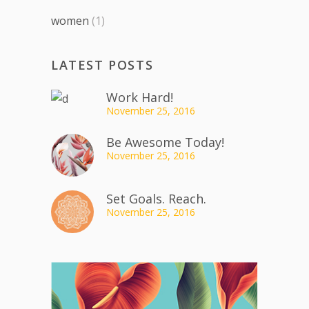
women
(1)
LATEST POSTS
Work Hard!
November 25, 2016
Be Awesome Today!
November 25, 2016
Set Goals. Reach.
November 25, 2016