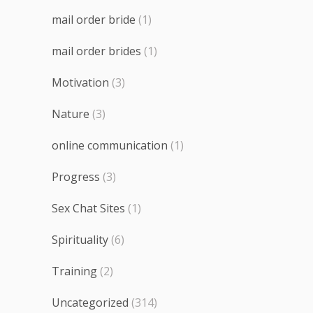
mail order bride
(1)
mail order brides
(1)
Motivation
(3)
Nature
(3)
online communication
(1)
Progress
(3)
Sex Chat Sites
(1)
Spirituality
(6)
Training
(2)
Uncategorized
(314)