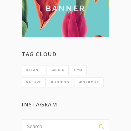
TAG CLOUD
BALANS
CARDIO
GYM
NATURE
RUNNING
WORKOUT
INSTAGRAM