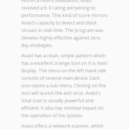
Within a recent evaluation, Avast
received a 6. 0 rating pertaining to
performance. This kind of score mirrors
Avast’s capacity to detect and block
viruses in real-time. The program was
likewise highly effective against zero-
day strategies.
Avast has a clean, simple pattern which
has a excellent orange icon on it is main
display. The menu on the left hand side
consists of several main device. Each
icon opens a sub-menu. Clicking on the
icon will launch the anti virus. Avast’s
total scan is usually powerful and
efficient. It also has minimal impact on
the operation of the system.
Avast offers a network scanner, which