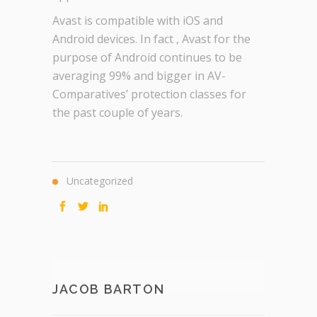
Avast is compatible with iOS and
Android devices. In fact , Avast for the
purpose of Android continues to be
averaging 99% and bigger in AV-
Comparatives’ protection classes for
the past couple of years.
Uncategorized
JACOB BARTON