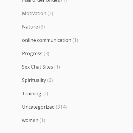
Motivation
(3)
Nature
(3)
online communication
(1)
Progress
(3)
Sex Chat Sites
(1)
Spirituality
(6)
Training
(2)
Uncategorized
(314)
women
(1)