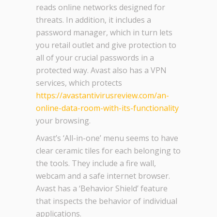
reads online networks designed for
threats. In addition, it includes a
password manager, which in turn lets
you retail outlet and give protection to
all of your crucial passwords in a
protected way. Avast also has a VPN
services, which protects
https://avastantivirusreview.com/an-
online-data-room-with-its-functionality
your browsing.
Avast’s ‘All-in-one’ menu seems to have
clear ceramic tiles for each belonging to
the tools. They include a fire wall,
webcam and a safe internet browser.
Avast has a ‘Behavior Shield’ feature
that inspects the behavior of individual
applications.