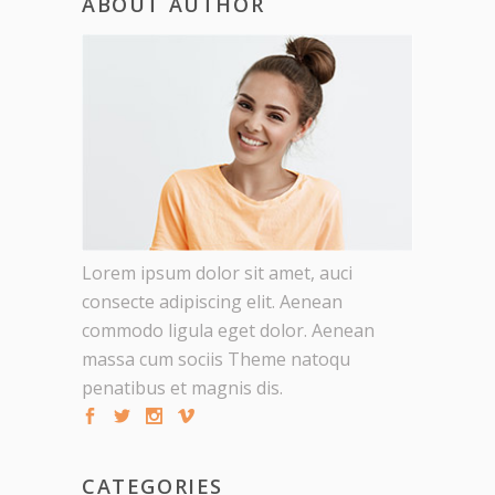
ABOUT AUTHOR
Lorem ipsum dolor sit amet, auci
consecte adipiscing elit. Aenean
commodo ligula eget dolor. Aenean
massa cum sociis Theme natoqu
penatibus et magnis dis.
CATEGORIES