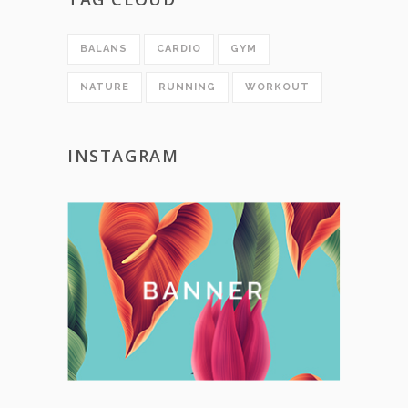
BALANS
CARDIO
GYM
NATURE
RUNNING
WORKOUT
INSTAGRAM