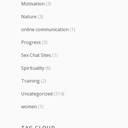
Motivation
(3)
Nature
(3)
online communication
(1)
Progress
(3)
Sex Chat Sites
(1)
Spirituality
(6)
Training
(2)
Uncategorized
(314)
women
(1)
TAG CLOUD