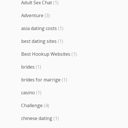
Adult Sex Chat
(1)
Adventure
(3)
asia dating costs
(1)
best dating sites
(1)
Best Hookup Websites
(1)
brides
(1)
brides for marrige
(1)
casino
(1)
Challenge
(4)
chinese dating
(1)