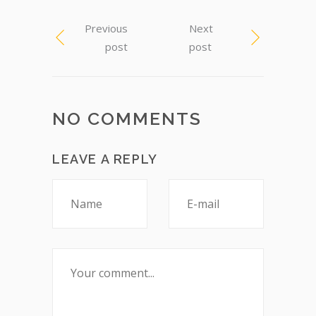
Previous
Next
post
post
NO COMMENTS
LEAVE A REPLY