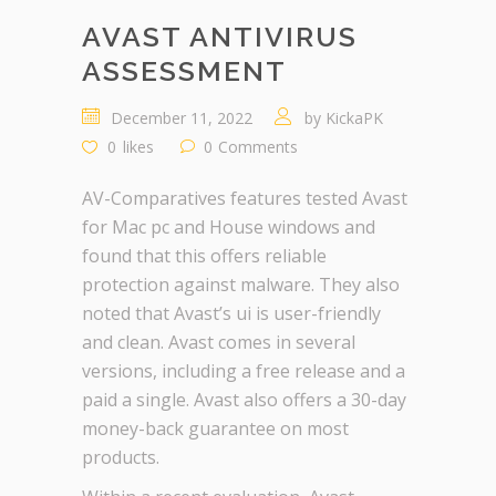
AVAST ANTIVIRUS
ASSESSMENT
December 11, 2022
by
KickaPK
0
likes
0
Comments
AV-Comparatives features tested Avast
for Mac pc and House windows and
found that this offers reliable
protection against malware. They also
noted that Avast’s ui is user-friendly
and clean. Avast comes in several
versions, including a free release and a
paid a single. Avast also offers a 30-day
money-back guarantee on most
products.