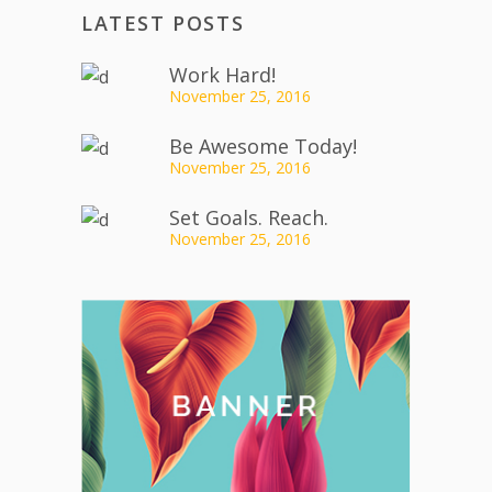
LATEST POSTS
Work Hard!
November 25, 2016
Be Awesome Today!
November 25, 2016
Set Goals. Reach.
November 25, 2016