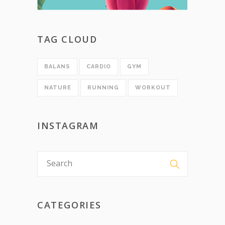
TAG CLOUD
BALANS
CARDIO
GYM
NATURE
RUNNING
WORKOUT
INSTAGRAM
CATEGORIES