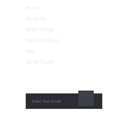
Home
About Us
What Is Yoga
Your First Class
FAQ
Get in Touch
SUBSCRIBE