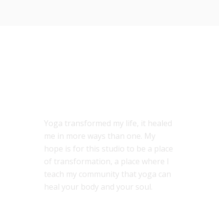
ABOUT US
Yoga transformed my life, it healed
me in more ways than one. My
hope is for this studio to be a place
of transformation, a place where I
teach my community that yoga can
heal your body and your soul.
MENU