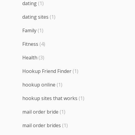
dating
(1)
dating sites
(1)
Family
(1)
Fitness
(4)
Health
(3)
Hookup Friend Finder
(1)
hookup online
(1)
hookup sites that works
(1)
mail order bride
(1)
mail order brides
(1)