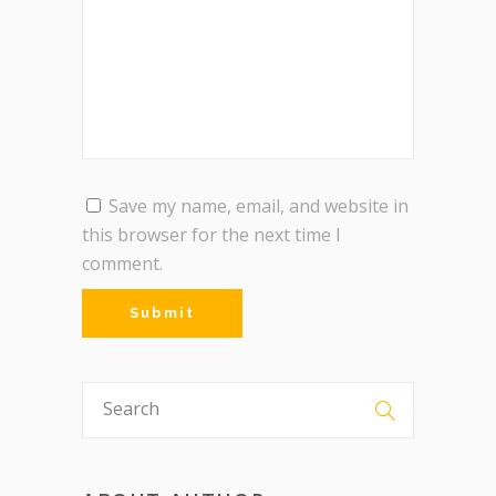
Save my name, email, and website in
this browser for the next time I
comment.