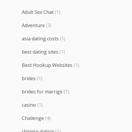
Adult Sex Chat
(1)
Adventure
(3)
asia dating costs
(1)
best dating sites
(1)
Best Hookup Websites
(1)
brides
(1)
brides for marrige
(1)
casino
(1)
Challenge
(4)
chinese dating
(1)