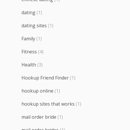
dating
(1)
dating sites
(1)
Family
(1)
Fitness
(4)
Health
(3)
Hookup Friend Finder
(1)
hookup online
(1)
hookup sites that works
(1)
mail order bride
(1)
mail order brides
(1)