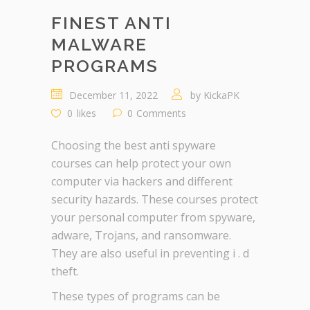
FINEST ANTI
MALWARE
PROGRAMS
December 11, 2022
by
KickaPK
0
likes
0
Comments
Choosing the best anti spyware
courses can help protect your own
computer via hackers and different
security hazards. These courses protect
your personal computer from spyware,
adware, Trojans, and ransomware.
They are also useful in preventing i . d
theft.
These types of programs can be