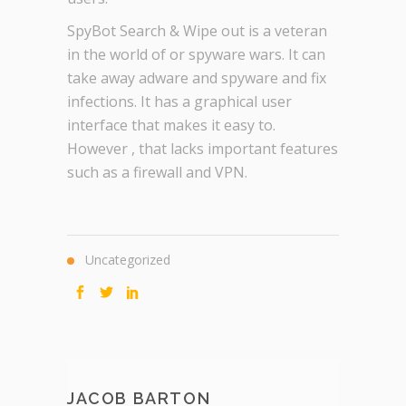
SpyBot Search & Wipe out is a veteran
in the world of or spyware wars. It can
take away adware and spyware and fix
infections. It has a graphical user
interface that makes it easy to.
However , that lacks important features
such as a firewall and VPN.
Uncategorized
JACOB BARTON