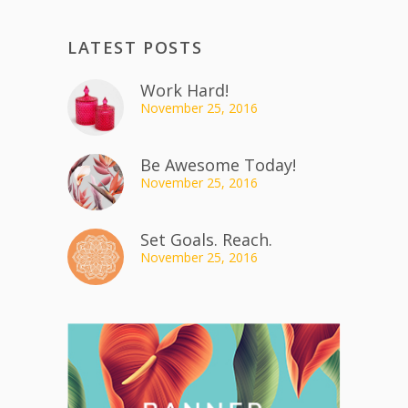
LATEST POSTS
Work Hard!
November 25, 2016
Be Awesome Today!
November 25, 2016
Set Goals. Reach.
November 25, 2016