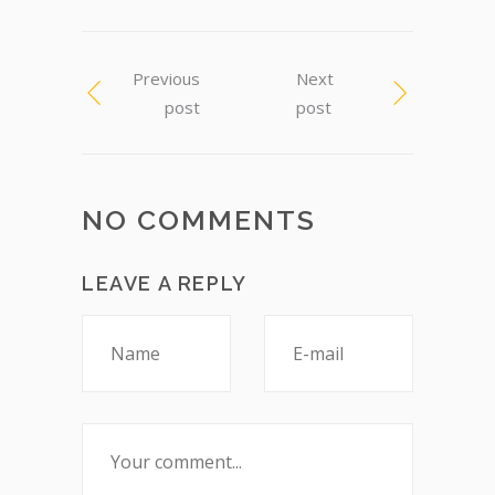
Previous
Next
post
post
NO COMMENTS
LEAVE A REPLY