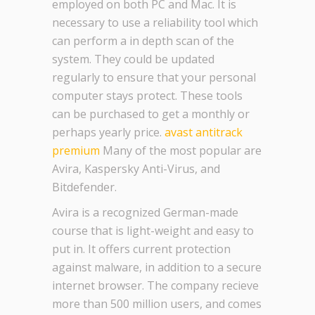
employed on both PC and Mac. It is
necessary to use a reliability tool which
can perform a in depth scan of the
system. They could be updated
regularly to ensure that your personal
computer stays protect. These tools
can be purchased to get a monthly or
perhaps yearly price.
avast antitrack
premium
Many of the most popular are
Avira, Kaspersky Anti-Virus, and
Bitdefender.
Avira is a recognized German-made
course that is light-weight and easy to
put in. It offers current protection
against malware, in addition to a secure
internet browser. The company recieve
more than 500 million users, and comes