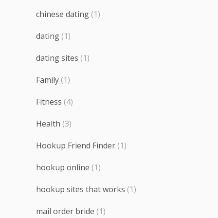
chinese dating
(1)
dating
(1)
dating sites
(1)
Family
(1)
Fitness
(4)
Health
(3)
Hookup Friend Finder
(1)
hookup online
(1)
hookup sites that works
(1)
mail order bride
(1)