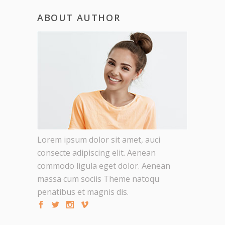
ABOUT AUTHOR
Lorem ipsum dolor sit amet, auci
consecte adipiscing elit. Aenean
commodo ligula eget dolor. Aenean
massa cum sociis Theme natoqu
penatibus et magnis dis.