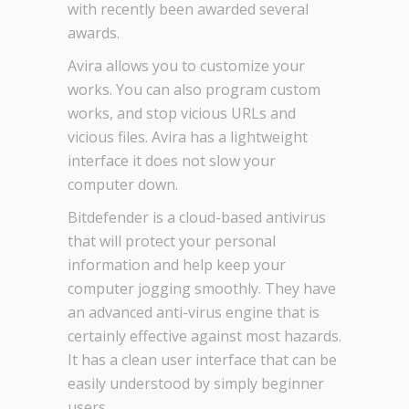
with recently been awarded several
awards.
Avira allows you to customize your
works. You can also program custom
works, and stop vicious URLs and
vicious files. Avira has a lightweight
interface it does not slow your
computer down.
Bitdefender is a cloud-based antivirus
that will protect your personal
information and help keep your
computer jogging smoothly. They have
an advanced anti-virus engine that is
certainly effective against most hazards.
It has a clean user interface that can be
easily understood by simply beginner
users.