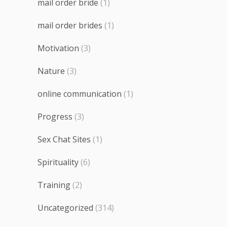
mail order bride
(1)
mail order brides
(1)
Motivation
(3)
Nature
(3)
online communication
(1)
Progress
(3)
Sex Chat Sites
(1)
Spirituality
(6)
Training
(2)
Uncategorized
(314)