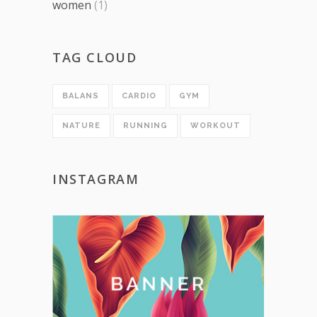
women
(1)
TAG CLOUD
BALANS
CARDIO
GYM
NATURE
RUNNING
WORKOUT
INSTAGRAM