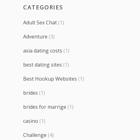
CATEGORIES
Adult Sex Chat
(1)
Adventure
(3)
asia dating costs
(1)
best dating sites
(1)
Best Hookup Websites
(1)
brides
(1)
brides for marrige
(1)
casino
(1)
Challenge
(4)