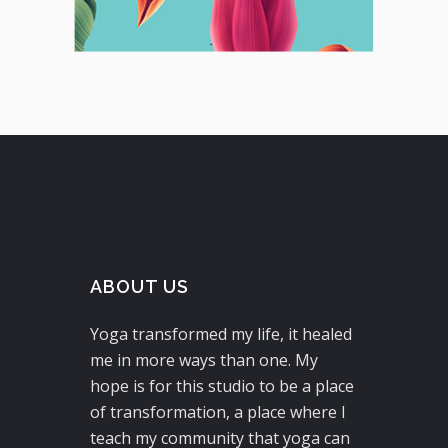
ABOUT US
Yoga transformed my life, it healed
me in more ways than one. My
hope is for this studio to be a place
of transformation, a place where I
teach my community that yoga can