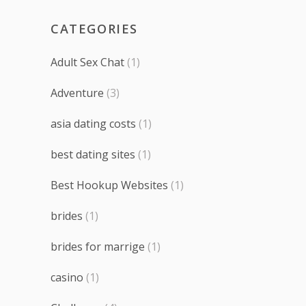
CATEGORIES
Adult Sex Chat
(1)
Adventure
(3)
asia dating costs
(1)
best dating sites
(1)
Best Hookup Websites
(1)
brides
(1)
brides for marrige
(1)
casino
(1)