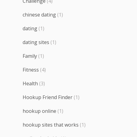
Challenge
(4)
chinese dating
(1)
dating
(1)
dating sites
(1)
Family
(1)
Fitness
(4)
Health
(3)
Hookup Friend Finder
(1)
hookup online
(1)
hookup sites that works
(1)