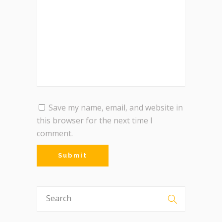
Save my name, email, and website in
this browser for the next time I
comment.