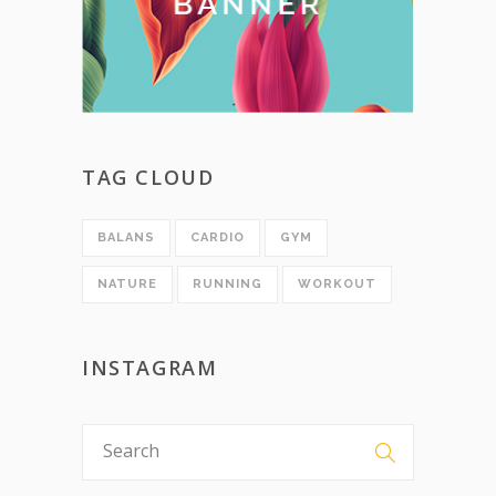
TAG CLOUD
BALANS
CARDIO
GYM
NATURE
RUNNING
WORKOUT
INSTAGRAM