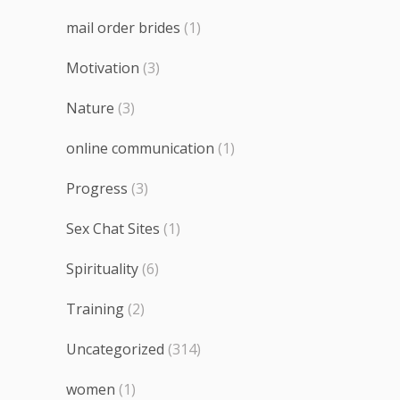
mail order brides
(1)
Motivation
(3)
Nature
(3)
online communication
(1)
Progress
(3)
Sex Chat Sites
(1)
Spirituality
(6)
Training
(2)
Uncategorized
(314)
women
(1)