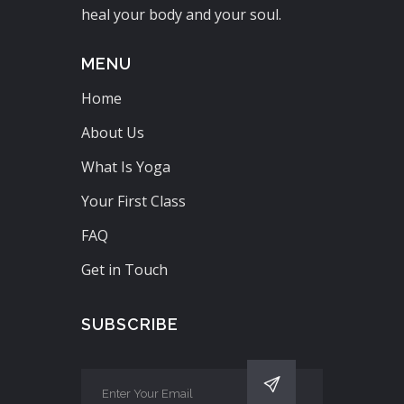
heal your body and your soul.
MENU
Home
About Us
What Is Yoga
Your First Class
FAQ
Get in Touch
SUBSCRIBE