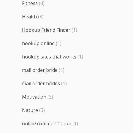
Fitness
(4)
Health
(3)
Hookup Friend Finder
(1)
hookup online
(1)
hookup sites that works
(1)
mail order bride
(1)
mail order brides
(1)
Motivation
(3)
Nature
(3)
online communication
(1)