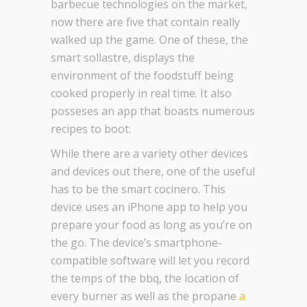
barbecue technologies on the market,
now there are five that contain really
walked up the game. One of these, the
smart sollastre, displays the
environment of the foodstuff being
cooked properly in real time. It also
posseses an app that boasts numerous
recipes to boot.
While there are a variety other devices
and devices out there, one of the useful
has to be the smart cocinero. This
device uses an iPhone app to help you
prepare your food as long as you’re on
the go. The device’s smartphone-
compatible software will let you record
the temps of the bbq, the location of
every burner as well as the propane
a