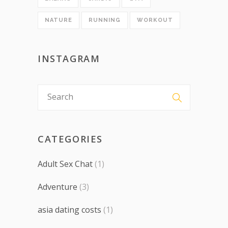
NATURE
RUNNING
WORKOUT
INSTAGRAM
CATEGORIES
Adult Sex Chat
(1)
Adventure
(3)
asia dating costs
(1)