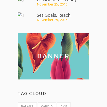
November 25, 2016
Set Goals. Reach.
November 25, 2016
TAG CLOUD
BALANS
CARDIO
GYM