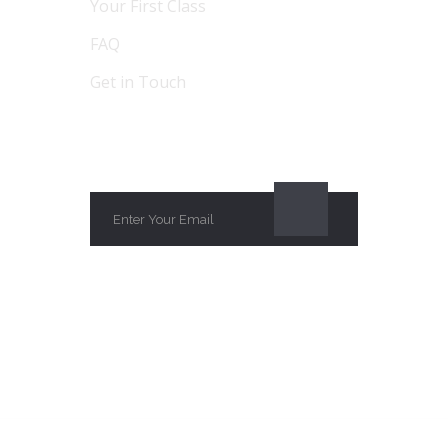
Your First Class
FAQ
Get in Touch
SUBSCRIBE