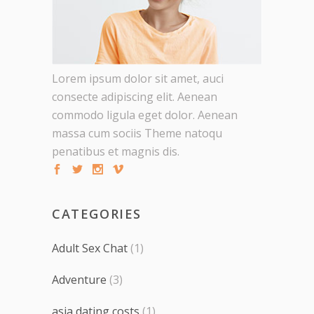
Lorem ipsum dolor sit amet, auci
consecte adipiscing elit. Aenean
commodo ligula eget dolor. Aenean
massa cum sociis Theme natoqu
penatibus et magnis dis.
CATEGORIES
Adult Sex Chat
(1)
Adventure
(3)
asia dating costs
(1)