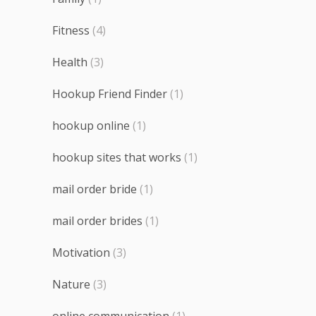
Fitness
(4)
Health
(3)
Hookup Friend Finder
(1)
hookup online
(1)
hookup sites that works
(1)
mail order bride
(1)
mail order brides
(1)
Motivation
(3)
Nature
(3)
online communication
(1)