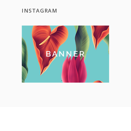
INSTAGRAM