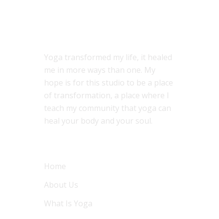
ABOUT US
Yoga transformed my life, it healed
me in more ways than one. My
hope is for this studio to be a place
of transformation, a place where I
teach my community that yoga can
heal your body and your soul.
MENU
Home
About Us
What Is Yoga