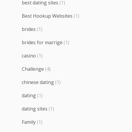
best dating sites
(1)
Best Hookup Websites
(1)
brides
(1)
brides for marrige
(1)
casino
(1)
Challenge
(4)
chinese dating
(1)
dating
(1)
dating sites
(1)
Family
(1)