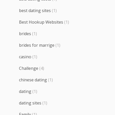
best dating sites
(1)
Best Hookup Websites
(1)
brides
(1)
brides for marrige
(1)
casino
(1)
Challenge
(4)
chinese dating
(1)
dating
(1)
dating sites
(1)
Family
(1)