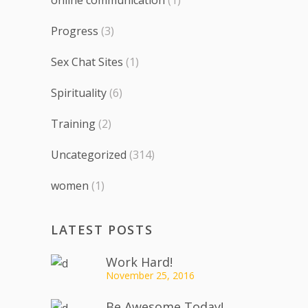
Progress
(3)
Sex Chat Sites
(1)
Spirituality
(6)
Training
(2)
Uncategorized
(314)
women
(1)
LATEST POSTS
Work Hard!
November 25, 2016
Be Awesome Today!