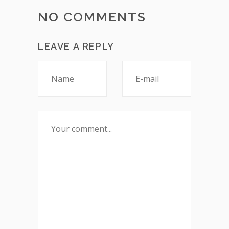
NO COMMENTS
LEAVE A REPLY