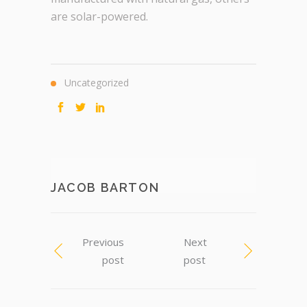
are solar-powered.
Uncategorized
JACOB BARTON
Previous
Next
post
post