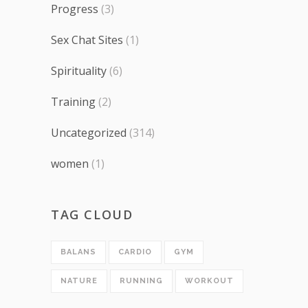
Progress
(3)
Sex Chat Sites
(1)
Spirituality
(6)
Training
(2)
Uncategorized
(314)
women
(1)
TAG CLOUD
BALANS
CARDIO
GYM
NATURE
RUNNING
WORKOUT