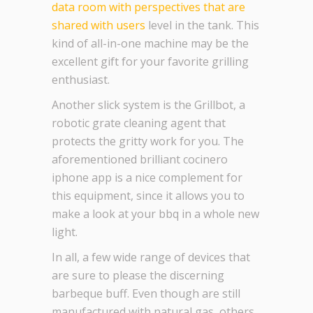
data room with perspectives that are
shared with users
level in the tank. This
kind of all-in-one machine may be the
excellent gift for your favorite grilling
enthusiast.
Another slick system is the Grillbot, a
robotic grate cleaning agent that
protects the gritty work for you. The
aforementioned brilliant cocinero
iphone app is a nice complement for
this equipment, since it allows you to
make a look at your bbq in a whole new
light.
In all, a few wide range of devices that
are sure to please the discerning
barbeque buff. Even though are still
manufactured with natural gas, others