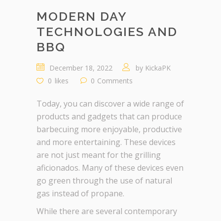
MODERN DAY
TECHNOLOGIES AND
BBQ
December 18, 2022
by
KickaPK
0
likes
0
Comments
Today, you can discover a wide range of
products and gadgets that can produce
barbecuing more enjoyable, productive
and more entertaining. These devices
are not just meant for the grilling
aficionados. Many of these devices even
go green through the use of natural
gas instead of propane.
While there are several contemporary