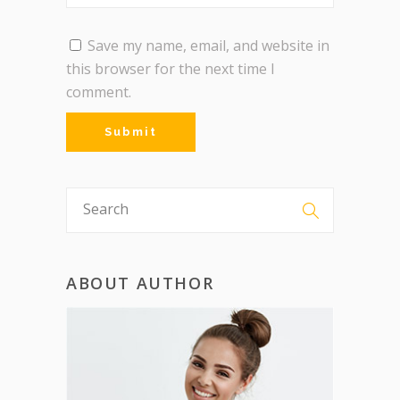
Save my name, email, and website in
this browser for the next time I
comment.
ABOUT AUTHOR