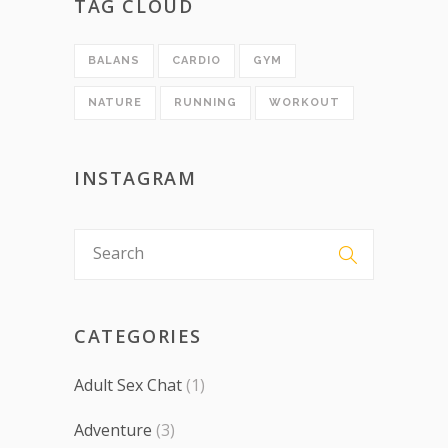
TAG CLOUD
BALANS
CARDIO
GYM
NATURE
RUNNING
WORKOUT
INSTAGRAM
CATEGORIES
Adult Sex Chat
(1)
Adventure
(3)