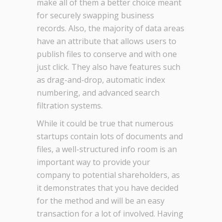
make all of them a better choice meant
for securely swapping business
records. Also, the majority of data areas
have an attribute that allows users to
publish files to conserve and with one
just click. They also have features such
as drag-and-drop, automatic index
numbering, and advanced search
filtration systems.
While it could be true that numerous
startups contain lots of documents and
files, a well-structured info room is an
important way to provide your
company to potential shareholders, as
it demonstrates that you have decided
for the method and will be an easy
transaction for a lot of involved. Having