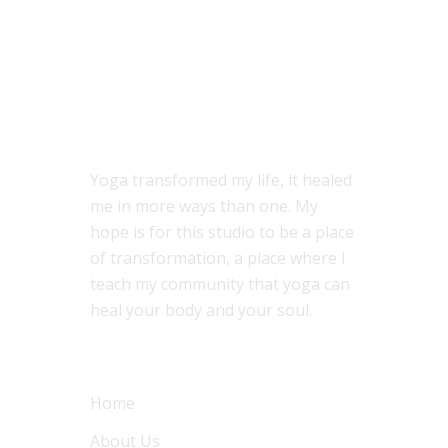
ABOUT US
Yoga transformed my life, it healed
me in more ways than one. My
hope is for this studio to be a place
of transformation, a place where I
teach my community that yoga can
heal your body and your soul.
MENU
Home
About Us