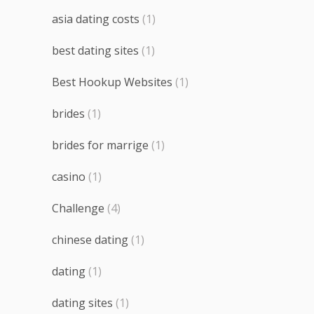
asia dating costs
(1)
best dating sites
(1)
Best Hookup Websites
(1)
brides
(1)
brides for marrige
(1)
casino
(1)
Challenge
(4)
chinese dating
(1)
dating
(1)
dating sites
(1)