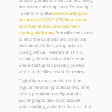
outdoor parties with out compromising
protection and compliancy. For example
, a venture capital
www.security-jobs-
online.co.uk/2021/11/20/data-rooms-
as-virtual-and-secure-document-
sharing-platforms/
firm will need access
to all of the contracts and corporate
documents of the startup prior to
closing with an investment. This is
certainly done in a virtual info room
where startup can possibly provide
access to the files meant for review.
Digital data areas are better than
regular file sharing tools as they offer
körnig permission configurations,
auditing capacities, customizable
watermarking, and other features that