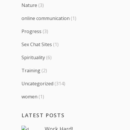
Nature
(3)
online communication
(1)
Progress
(3)
Sex Chat Sites
(1)
Spirituality
(6)
Training
(2)
Uncategorized
(314)
women
(1)
LATEST POSTS
Work Hard!