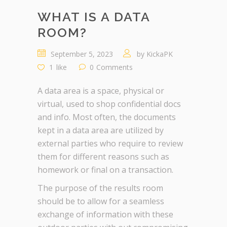
WHAT IS A DATA
ROOM?
September 5, 2023
by
KickaPK
1
like
0
Comments
A data area is a space, physical or
virtual, used to shop confidential docs
and info. Most often, the documents
kept in a data area are utilized by
external parties who require to review
them for different reasons such as
homework or final on a transaction.
The purpose of the results room
should be to allow for a seamless
exchange of information with these