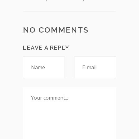
NO COMMENTS
LEAVE A REPLY