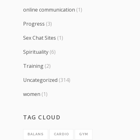
online communication
(1)
Progress
(3)
Sex Chat Sites
(1)
Spirituality
(6)
Training
(2)
Uncategorized
(314)
women
(1)
TAG CLOUD
BALANS
CARDIO
GYM