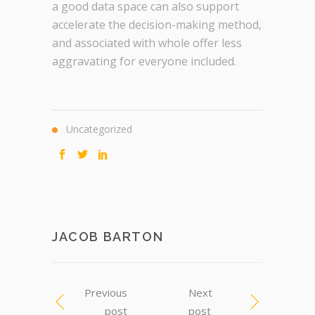
a good data space can also support
accelerate the decision-making method,
and associated with whole offer less
aggravating for everyone included.
Uncategorized
JACOB BARTON
Previous
Next
post
post