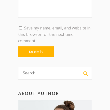
Save my name, email, and website in
this browser for the next time I
comment.
ABOUT AUTHOR