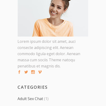
Lorem ipsum dolor sit amet, auci
consecte adipiscing elit. Aenean
commodo ligula eget dolor. Aenean
massa cum sociis Theme natoqu
penatibus et magnis dis.
CATEGORIES
Adult Sex Chat
(1)