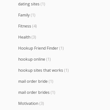
dating sites
(1)
Family
(1)
Fitness
(4)
Health
(3)
Hookup Friend Finder
(1)
hookup online
(1)
hookup sites that works
(1)
mail order bride
(1)
mail order brides
(1)
Motivation
(3)