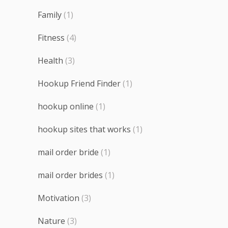
Family
(1)
Fitness
(4)
Health
(3)
Hookup Friend Finder
(1)
hookup online
(1)
hookup sites that works
(1)
mail order bride
(1)
mail order brides
(1)
Motivation
(3)
Nature
(3)