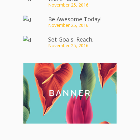
November 25, 2016
Be Awesome Today!
November 25, 2016
Set Goals. Reach.
November 25, 2016