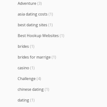
Adventure
(3)
asia dating costs
(1)
best dating sites
(1)
Best Hookup Websites
(1)
brides
(1)
brides for marrige
(1)
casino
(1)
Challenge
(4)
chinese dating
(1)
dating
(1)