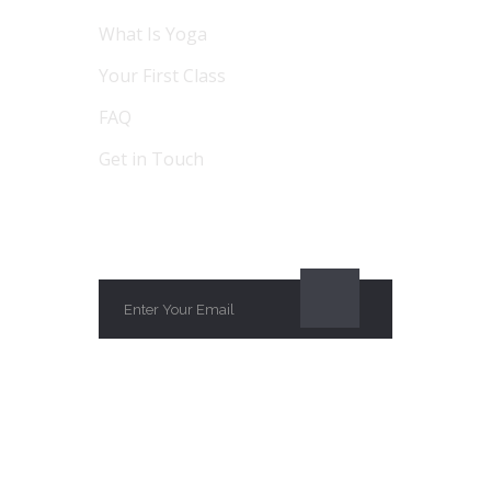
What Is Yoga
Your First Class
FAQ
Get in Touch
SUBSCRIBE