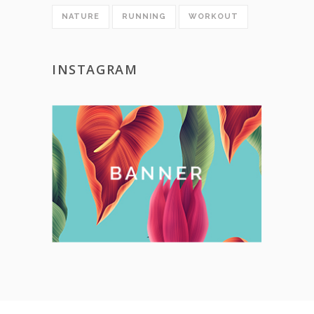
NATURE
RUNNING
WORKOUT
INSTAGRAM