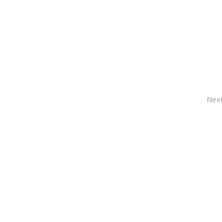
HOM
Nex