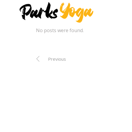
No posts were found.
Previous