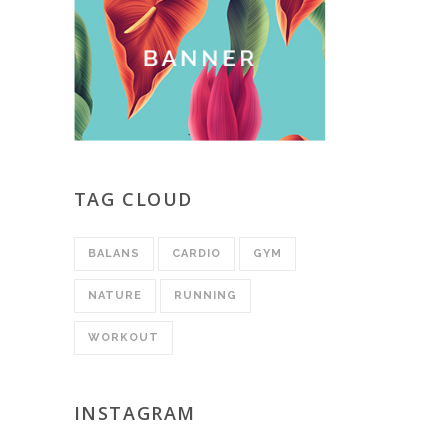
TAG CLOUD
BALANS
CARDIO
GYM
NATURE
RUNNING
WORKOUT
INSTAGRAM