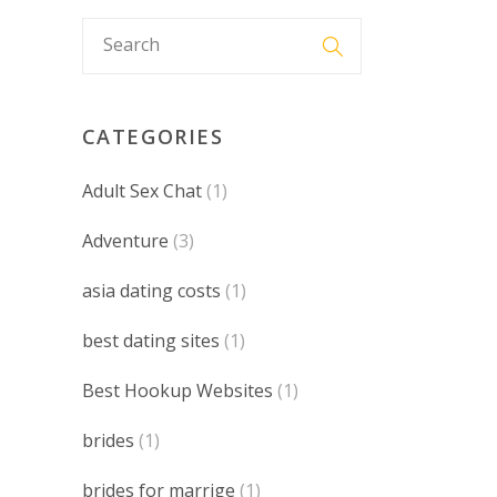
CATEGORIES
Adult Sex Chat
(1)
Adventure
(3)
asia dating costs
(1)
best dating sites
(1)
Best Hookup Websites
(1)
brides
(1)
brides for marrige
(1)