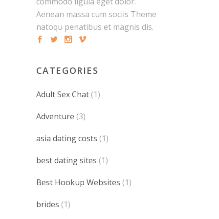
commodo ligula eget dolor.
Aenean massa cum sociis Theme
natoqu penatibus et magnis dis.
CATEGORIES
Adult Sex Chat
(1)
Adventure
(3)
asia dating costs
(1)
best dating sites
(1)
Best Hookup Websites
(1)
brides
(1)