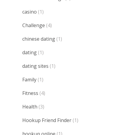
casino
(1)
Challenge
(4)
chinese dating
(1)
dating
(1)
dating sites
(1)
Family
(1)
Fitness
(4)
Health
(3)
Hookup Friend Finder
(1)
hookup online
(1)