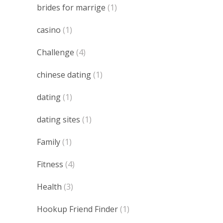
brides for marrige
(1)
casino
(1)
Challenge
(4)
chinese dating
(1)
dating
(1)
dating sites
(1)
Family
(1)
Fitness
(4)
Health
(3)
Hookup Friend Finder
(1)