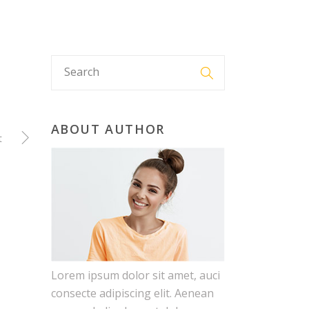
E
ABOUT US
FAQ
GET IN TOUCH
ABOUT AUTHOR
t
Lorem ipsum dolor sit amet, auci
consecte adipiscing elit. Aenean