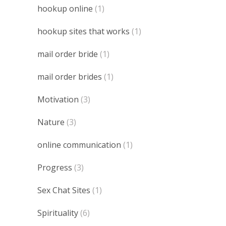
hookup online
(1)
hookup sites that works
(1)
mail order bride
(1)
mail order brides
(1)
Motivation
(3)
Nature
(3)
online communication
(1)
Progress
(3)
Sex Chat Sites
(1)
Spirituality
(6)