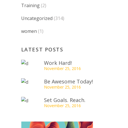
Training
(2)
Uncategorized
(314)
women
(1)
LATEST POSTS
Work Hard!
November 25, 2016
Be Awesome Today!
November 25, 2016
Set Goals. Reach.
November 25, 2016