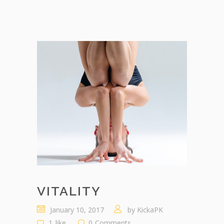
VITALITY
January 10, 2017
by
KickaPK
1
like
0
Comments