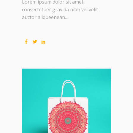
Lorem ipsum dolor sit amet,
consectetuer gravida nibh vel velit
auctor aliqueenean....