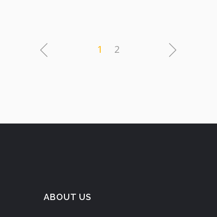
1
2
ABOUT US