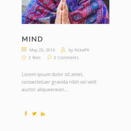
MIND
May 25, 2016
by
KickaPK
3
likes
0
Comments
Lorem ipsum dolor sit amet,
consectetuer gravida nibh vel velit
auctor aliqueenean....