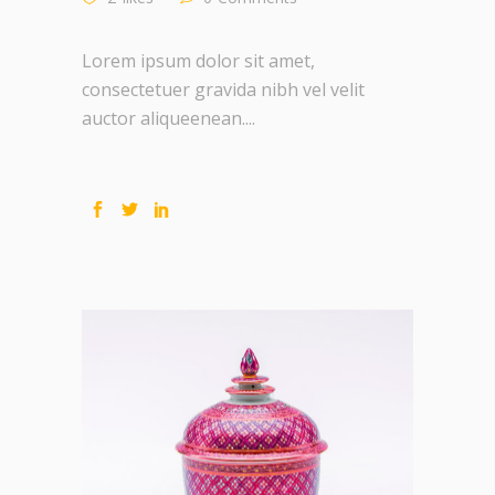
Lorem ipsum dolor sit amet,
consectetuer gravida nibh vel velit
auctor aliqueenean....