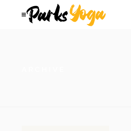
ARCHIVE