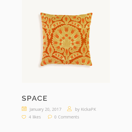
SPACE
January 20, 2017
by
KickaPK
4
likes
0
Comments