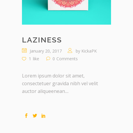
LAZINESS
January 20, 2017
by
KickaPK
1
like
0
Comments
Lorem ipsum dolor sit amet,
consectetuer gravida nibh vel velit
auctor aliqueenean....