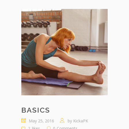
BASICS
May 25, 2016
by
KickaPK
2
likes
0
Comments