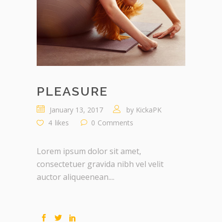
PLEASURE
January 13, 2017
by
KickaPK
4
likes
0
Comments
Lorem ipsum dolor sit amet,
consectetuer gravida nibh vel velit
auctor aliqueenean....