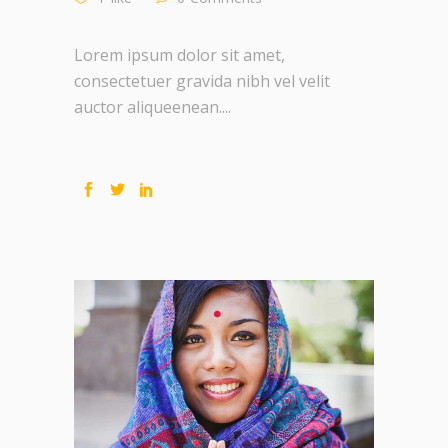
Lorem ipsum dolor sit amet,
consectetuer gravida nibh vel velit
auctor aliqueenean....