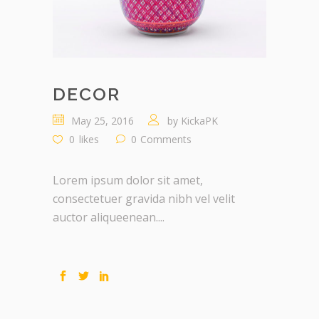
DECOR
May 25, 2016
by
KickaPK
0
likes
0
Comments
Lorem ipsum dolor sit amet,
consectetuer gravida nibh vel velit
auctor aliqueenean....