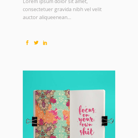
Lorem ipsum dolor sit amet,
consectetuer gravida nibh vel velit
auctor aliqueenean....