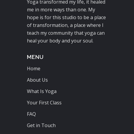
Yoga transformed my life, it healed
me in more ways than one. My
hope is for this studio to be a place
of transformation, a place where I
teach my community that yoga can
heal your body and your soul.
MENU
Home
About Us
What Is Yoga
Your First Class
FAQ
Get in Touch