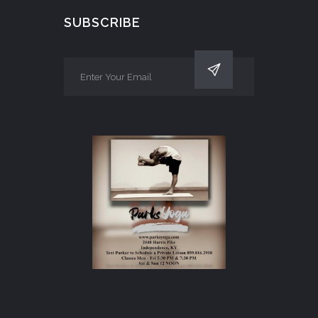
SUBSCRIBE