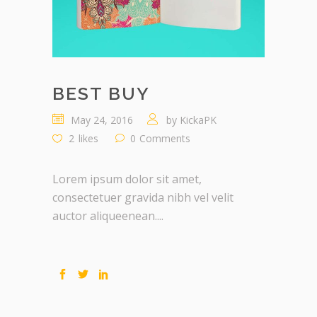
BEST BUY
May 24, 2016
by
KickaPK
2
likes
0
Comments
Lorem ipsum dolor sit amet,
consectetuer gravida nibh vel velit
auctor aliqueenean....