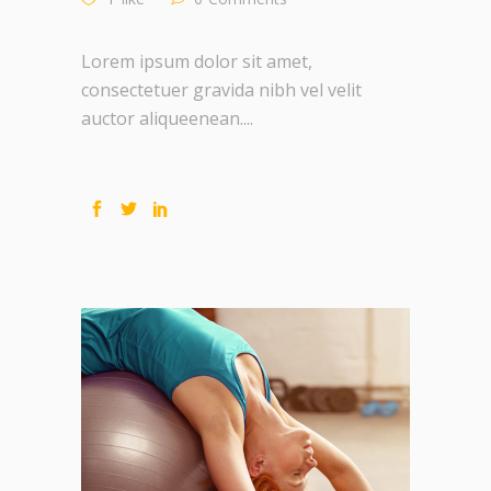
Lorem ipsum dolor sit amet,
consectetuer gravida nibh vel velit
auctor aliqueenean....