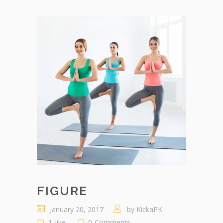
FIGURE
January 20, 2017
by
KickaPK
1
like
0
Comments