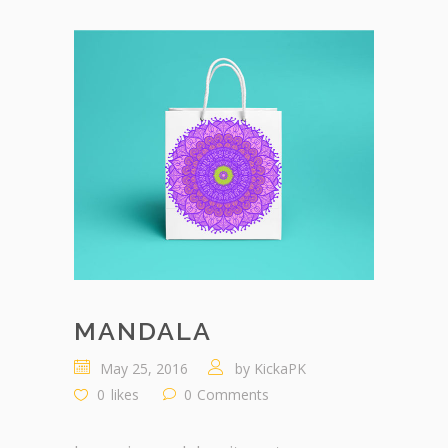
MANDALA
May 25, 2016
by
KickaPK
0
likes
0
Comments