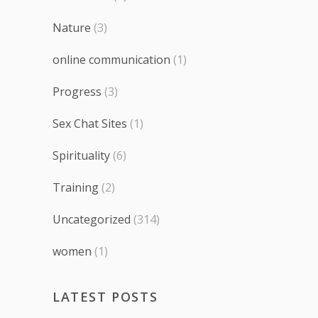
Nature
(3)
online communication
(1)
Progress
(3)
Sex Chat Sites
(1)
Spirituality
(6)
Training
(2)
Uncategorized
(314)
women
(1)
LATEST POSTS