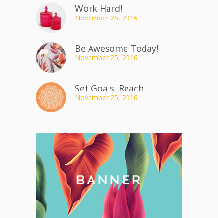
Work Hard!
November 25, 2016
Be Awesome Today!
November 25, 2016
Set Goals. Reach.
November 25, 2016