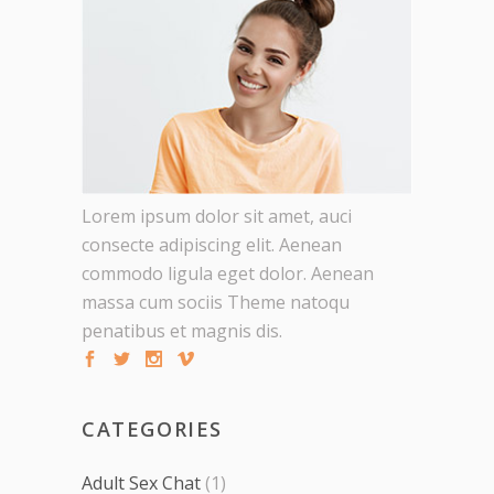
Lorem ipsum dolor sit amet, auci
consecte adipiscing elit. Aenean
commodo ligula eget dolor. Aenean
massa cum sociis Theme natoqu
penatibus et magnis dis.
CATEGORIES
Adult Sex Chat
(1)