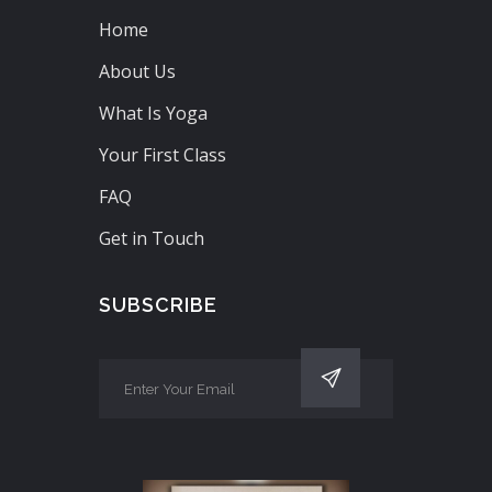
Home
About Us
What Is Yoga
Your First Class
FAQ
Get in Touch
SUBSCRIBE