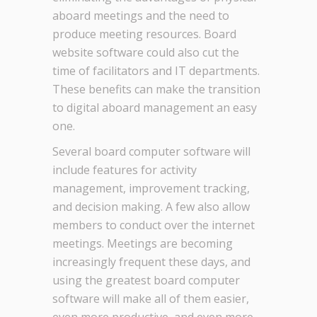
aboard meetings and the need to
produce meeting resources. Board
website software could also cut the
time of facilitators and IT departments.
These benefits can make the transition
to digital aboard management an easy
one.
Several board computer software will
include features for activity
management, improvement tracking,
and decision making. A few also allow
members to conduct over the internet
meetings. Meetings are becoming
increasingly frequent these days, and
using the greatest board computer
software will make all of them easier,