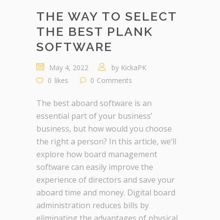
THE WAY TO SELECT
THE BEST PLANK
SOFTWARE
May 4, 2022
by
KickaPK
0
likes
0
Comments
The best aboard software is an
essential part of your business’
business, but how would you choose
the right a person? In this article, we’ll
explore how board management
software can easily improve the
experience of directors and save your
aboard time and money. Digital board
administration reduces bills by
eliminating the advantages of physical