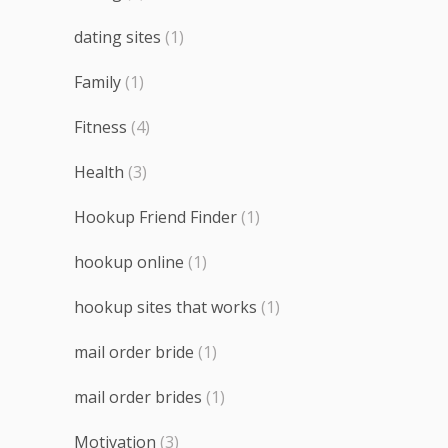
dating sites
(1)
Family
(1)
Fitness
(4)
Health
(3)
Hookup Friend Finder
(1)
hookup online
(1)
hookup sites that works
(1)
mail order bride
(1)
mail order brides
(1)
Motivation
(3)