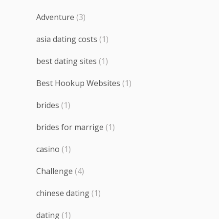
Adventure
(3)
asia dating costs
(1)
best dating sites
(1)
Best Hookup Websites
(1)
brides
(1)
brides for marrige
(1)
casino
(1)
Challenge
(4)
chinese dating
(1)
dating
(1)