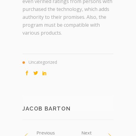
even verified ratings from persons with
purchased the technology, which adds
authority to their promises. Also, the
program must be compatible with
various products.
Uncategorized
JACOB BARTON
Previous
Next