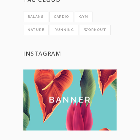
BALANS
CARDIO
GYM
NATURE
RUNNING
WORKOUT
INSTAGRAM