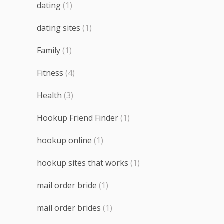
dating
(1)
dating sites
(1)
Family
(1)
Fitness
(4)
Health
(3)
Hookup Friend Finder
(1)
hookup online
(1)
hookup sites that works
(1)
mail order bride
(1)
mail order brides
(1)