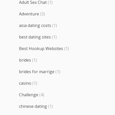
Adult Sex Chat
(1)
Adventure
(3)
asia dating costs
(1)
best dating sites
(1)
Best Hookup Websites
(1)
brides
(1)
brides for marrige
(1)
casino
(1)
Challenge
(4)
chinese dating
(1)