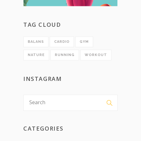
TAG CLOUD
BALANS
CARDIO
GYM
NATURE
RUNNING
WORKOUT
INSTAGRAM
CATEGORIES