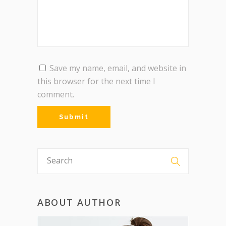
Save my name, email, and website in
this browser for the next time I
comment.
ABOUT AUTHOR