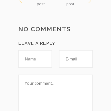
post
post
NO COMMENTS
LEAVE A REPLY