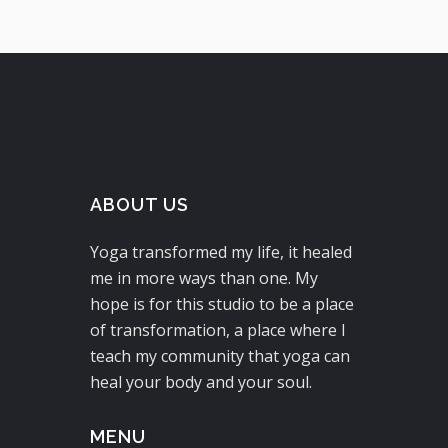
ABOUT US
Yoga transformed my life, it healed
me in more ways than one. My
hope is for this studio to be a place
of transformation, a place where I
teach my community that yoga can
heal your body and your soul.
MENU