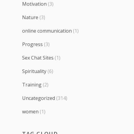
Motivation
(3)
Nature
(3)
online communication
(1)
Progress
(3)
Sex Chat Sites
(1)
Spirituality
(6)
Training
(2)
Uncategorized
(314)
women
(1)
TAG CLOUD