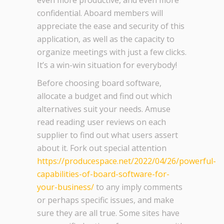
even more productive, and even more
confidential. Aboard members will
appreciate the ease and security of this
application, as well as the capacity to
organize meetings with just a few clicks.
It’s a win-win situation for everybody!
Before choosing board software,
allocate a budget and find out which
alternatives suit your needs. Amuse
read reading user reviews on each
supplier to find out what users assert
about it. Fork out special attention
https://producespace.net/2022/04/26/powerful-
capabilities-of-board-software-for-
your-business/
to any imply comments
or perhaps specific issues, and make
sure they are all true. Some sites have