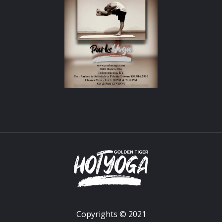
Copyrights © 2021