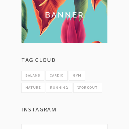
TAG CLOUD
BALANS
CARDIO
GYM
NATURE
RUNNING
WORKOUT
INSTAGRAM