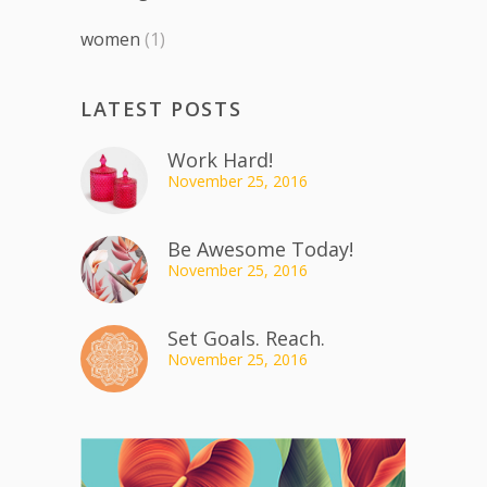
women
(1)
LATEST POSTS
Work Hard!
November 25, 2016
Be Awesome Today!
November 25, 2016
Set Goals. Reach.
November 25, 2016