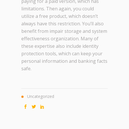
paying for a paid version, which has
limitations. Then again, you could
utilize a free product, which doesn’t
always have this restriction. You’ll also
benefit from impair storage and system
effectiveness organization. Many of
these expertise also include identity
protection tools, which can keep your
personal information and banking facts
safe.
Uncategorized