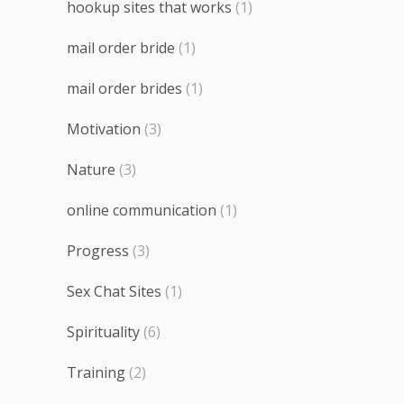
hookup sites that works
(1)
mail order bride
(1)
mail order brides
(1)
Motivation
(3)
Nature
(3)
online communication
(1)
Progress
(3)
Sex Chat Sites
(1)
Spirituality
(6)
Training
(2)