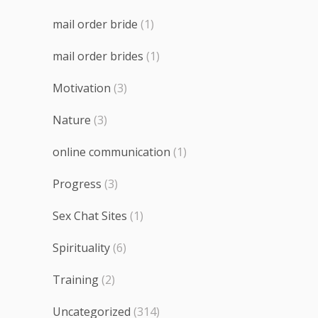
mail order bride
(1)
mail order brides
(1)
Motivation
(3)
Nature
(3)
online communication
(1)
Progress
(3)
Sex Chat Sites
(1)
Spirituality
(6)
Training
(2)
Uncategorized
(314)