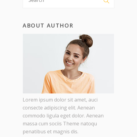
ABOUT AUTHOR
Lorem ipsum dolor sit amet, auci
consecte adipiscing elit. Aenean
commodo ligula eget dolor. Aenean
massa cum sociis Theme natoqu
penatibus et magnis dis.