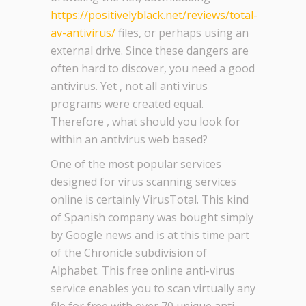
https://positivelyblack.net/reviews/total-
av-antivirus/
files, or perhaps using an
external drive. Since these dangers are
often hard to discover, you need a good
antivirus. Yet , not all anti virus
programs were created equal.
Therefore , what should you look for
within an antivirus web based?
One of the most popular services
designed for virus scanning services
online is certainly VirusTotal. This kind
of Spanish company was bought simply
by Google news and is at this time part
of the Chronicle subdivision of
Alphabet. This free online anti-virus
service enables you to scan virtually any