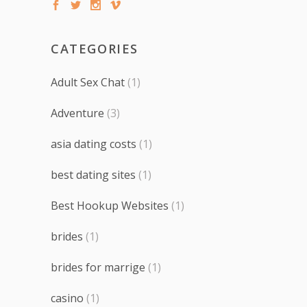
CATEGORIES
Adult Sex Chat
(1)
Adventure
(3)
asia dating costs
(1)
best dating sites
(1)
Best Hookup Websites
(1)
brides
(1)
brides for marrige
(1)
casino
(1)