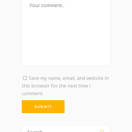
Save my name, email, and website in
this browser for the next time I
comment.