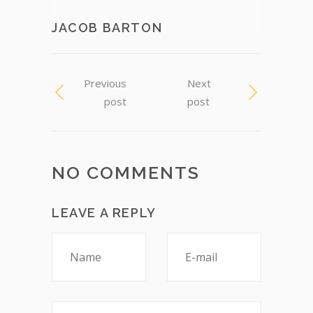
JACOB BARTON
Previous
Next
post
post
NO COMMENTS
LEAVE A REPLY