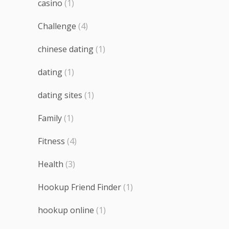
casino
(1)
Challenge
(4)
chinese dating
(1)
dating
(1)
dating sites
(1)
Family
(1)
Fitness
(4)
Health
(3)
Hookup Friend Finder
(1)
hookup online
(1)