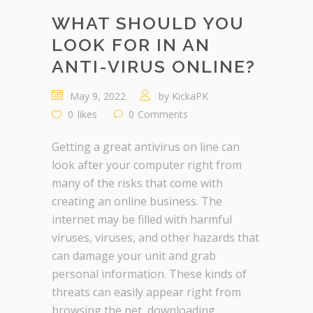
WHAT SHOULD YOU
LOOK FOR IN AN
ANTI-VIRUS ONLINE?
May 9, 2022
by
KickaPK
0
likes
0
Comments
Getting a great antivirus on line can
look after your computer right from
many of the risks that come with
creating an online business. The
internet may be filled with harmful
viruses, viruses, and other hazards that
can damage your unit and grab
personal information. These kinds of
threats can easily appear right from
browsing the net, downloading