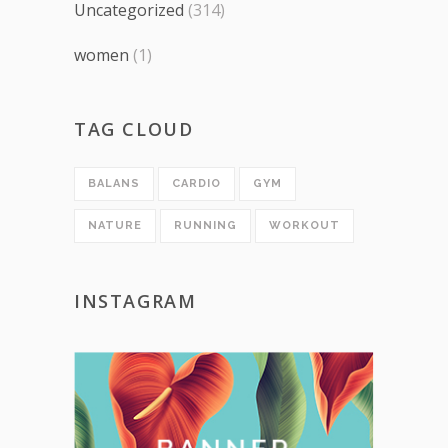
Uncategorized
(314)
women
(1)
TAG CLOUD
BALANS
CARDIO
GYM
NATURE
RUNNING
WORKOUT
INSTAGRAM