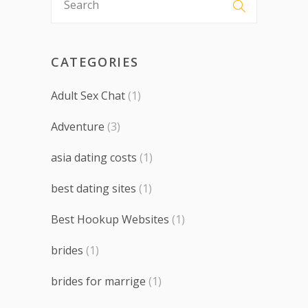
CATEGORIES
Adult Sex Chat
(1)
Adventure
(3)
asia dating costs
(1)
best dating sites
(1)
Best Hookup Websites
(1)
brides
(1)
brides for marrige
(1)