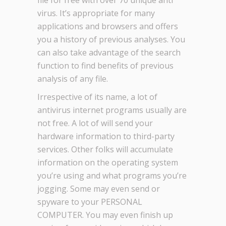
file for free with over 70 unique anti
virus. It’s appropriate for many
applications and browsers and offers
you a history of previous analyses. You
can also take advantage of the search
function to find benefits of previous
analysis of any file.
Irrespective of its name, a lot of
antivirus internet programs usually are
not free. A lot of will send your
hardware information to third-party
services. Other folks will accumulate
information on the operating system
you’re using and what programs you’re
jogging. Some may even send or
spyware to your PERSONAL
COMPUTER. You may even finish up