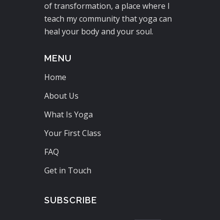
of transformation, a place where I
teach my community that yoga can
heal your body and your soul.
MENU
Home
About Us
What Is Yoga
Your First Class
FAQ
Get in Touch
SUBSCRIBE