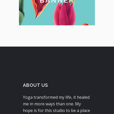
ABOUT US
Yoga transformed my life, it healed
me in more ways than one. My
hope is for this studio to be a place