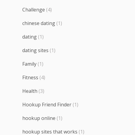
Challenge
(4)
chinese dating
(1)
dating
(1)
dating sites
(1)
Family
(1)
Fitness
(4)
Health
(3)
Hookup Friend Finder
(1)
hookup online
(1)
hookup sites that works
(1)